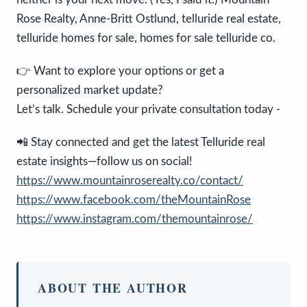
Rose Realty, Anne-Britt Ostlund, telluride real estate,
telluride homes for sale, homes for sale telluride co.
👉 Want to explore your options or get a
personalized market update?
Let’s talk. Schedule your private consultation today -
📲 Stay connected and get the latest Telluride real
estate insights—follow us on social!
https://www.mountainroserealty.co/contact/
https://www.facebook.com/theMountainRose
https://www.instagram.com/themountainrose/
ABOUT THE AUTHOR