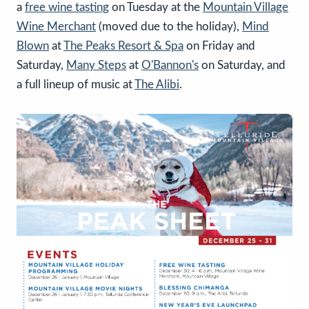
a
free wine tasting
on Tuesday at the
Mountain Village
Wine Merchant
(moved due to the holiday),
Mind
Blown
at
The Peaks Resort & Spa
on Friday and
Saturday,
Many Steps
at
O'Bannon's
on Saturday, and
a full lineup of music at
The Alibi
.