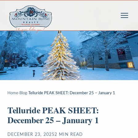
Home
›
Blog
›
Telluride PEAK SHEET: December 25 – January 1
Telluride PEAK SHEET:
December 25 – January 1
DECEMBER 23, 2025
2
MIN READ