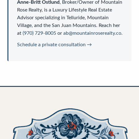
Anne-Britt Ostlund
,
Broker/Owner
of
Mountain
Rose Realty
, is a
Luxury Lifestyle Real Estate
Advisor
specializing in Telluride, Mountain
Village, and the San Juan Mountains. Reach her
at
(970) 729-8005
or
ab@mountainroserealty.co
.
Schedule a private consultation →