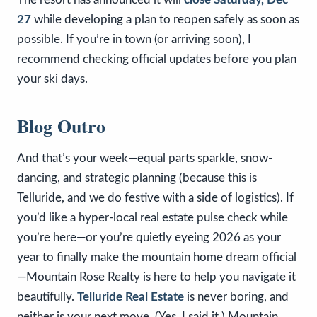
27
while developing a plan to reopen safely as soon as
possible. If you’re in town (or arriving soon), I
recommend checking official updates before you plan
your ski days.
Blog Outro
And that’s your week—equal parts sparkle, snow-
dancing, and strategic planning (because this is
Telluride, and we do festive with a side of logistics). If
you’d like a hyper-local real estate pulse check while
you’re here—or you’re quietly eyeing 2026 as your
year to finally make the mountain home dream official
—Mountain Rose Realty is here to help you navigate it
beautifully.
Telluride Real Estate
is never boring, and
neither is your next move. (Yes, I said it.) Mountain