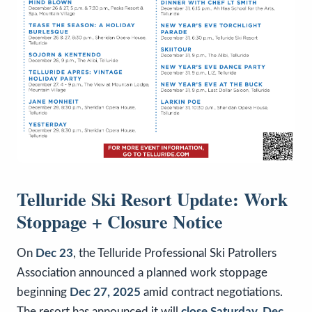
Telluride Ski Resort Update: Work
Stoppage + Closure Notice
On
Dec 23
, the Telluride Professional Ski Patrollers
Association announced a planned work stoppage
beginning
Dec 27, 2025
amid contract negotiations.
The resort has announced it will
close Saturday, Dec