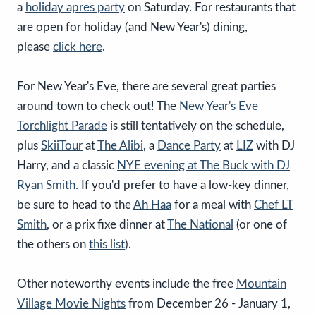
a
holiday apres party
on Saturday. For restaurants that
are open for holiday (and New Year's) dining,
please
click here
.
For New Year's Eve, there are several great parties
around town to check out! The
New Year's Eve
Torchlight Parade
is still tentatively on the schedule,
plus
SkiiTour
at
The Alibi
, a
Dance Party
at
LIZ
with DJ
Harry, and a classic
NYE evening at The Buck with DJ
Ryan Smith.
If you'd prefer to have a low-key dinner,
be sure to head to the
Ah Haa
for a meal with
Chef LT
Smith
, or a prix fixe dinner at
The National
(or one of
the others on
this list
).
Other noteworthy events include the free
Mountain
Village Movie Nights
from December 26 - January 1,