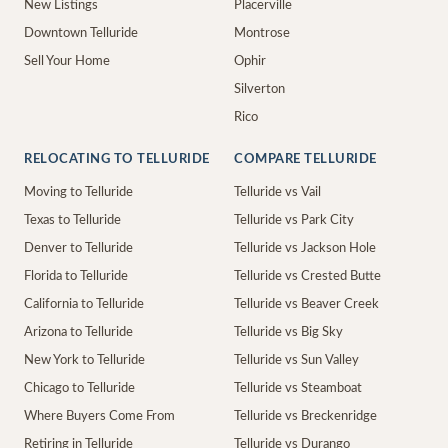
New Listings
Placerville
Downtown Telluride
Montrose
Sell Your Home
Ophir
Silverton
Rico
RELOCATING TO TELLURIDE
COMPARE TELLURIDE
Moving to Telluride
Telluride vs Vail
Texas to Telluride
Telluride vs Park City
Denver to Telluride
Telluride vs Jackson Hole
Florida to Telluride
Telluride vs Crested Butte
California to Telluride
Telluride vs Beaver Creek
Arizona to Telluride
Telluride vs Big Sky
New York to Telluride
Telluride vs Sun Valley
Chicago to Telluride
Telluride vs Steamboat
Where Buyers Come From
Telluride vs Breckenridge
Retiring in Telluride
Telluride vs Durango