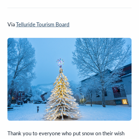
Via
Telluride Tourism Board
Thank you to everyone who put snow on their wish