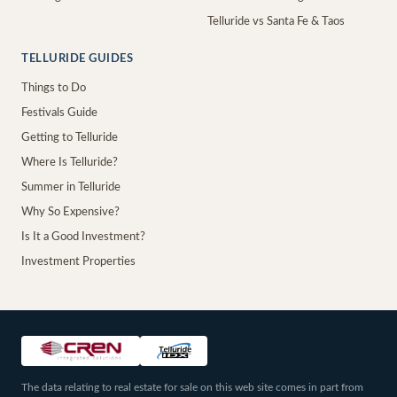
Telluride vs Santa Fe & Taos
TELLURIDE GUIDES
Things to Do
Festivals Guide
Getting to Telluride
Where Is Telluride?
Summer in Telluride
Why So Expensive?
Is It a Good Investment?
Investment Properties
The data relating to real estate for sale on this web site comes in part from