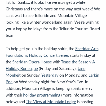
list for Santa... it looks like we may get a white
Christmas and there's more on the way next week! We
can't wait to see Telluride and Mountain Village
looking like a winter wonderland again. We're wishing
you a happy holidays from the Telluride Tourism Board
team!
To help get you in the holiday spirit, the
Sheridan Arts
Foundation's Holiday Concert Series
starts Friday at
the
Sheridan Opera House
with
Tease the Season: A
Holiday Burlesque
(Friday and Saturday),
Jane
Monheit
on Sunday,
Yesterday
on Monday, and
Larkin
Poe
on Wednesday night for New Year's Eve. In
addition, Mountain Village is keeping spirits merry
with their
holiday programming
(more information
below) and
The View at Mountain Lodge
is hosting