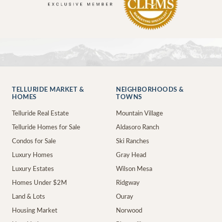
TELLURIDE MARKET &
NEIGHBORHOODS &
HOMES
TOWNS
Telluride Real Estate
Mountain Village
Telluride Homes for Sale
Aldasoro Ranch
Condos for Sale
Ski Ranches
Luxury Homes
Gray Head
Luxury Estates
Wilson Mesa
Homes Under $2M
Ridgway
Land & Lots
Ouray
Housing Market
Norwood