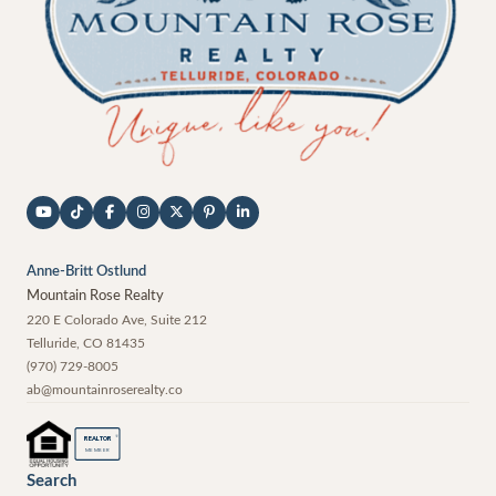
Anne-Britt Ostlund
Mountain Rose Realty
220 E Colorado Ave, Suite 212
Telluride
,
CO
81435
(970) 729-8005
ab@mountainroserealty.co
®
REALTOR
MEMBER
Search