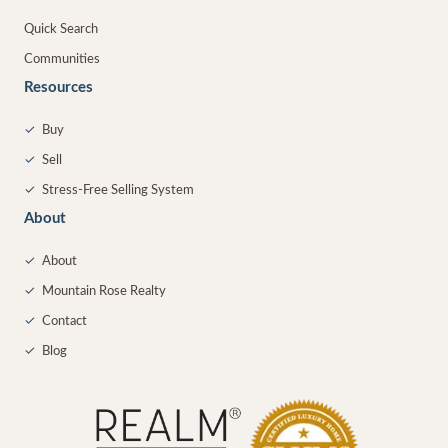
Quick Search
Communities
Resources
✓
Buy
✓
Sell
✓
Stress-Free Selling System
About
✓
About
✓
Mountain Rose Realty
✓
Contact
✓
Blog