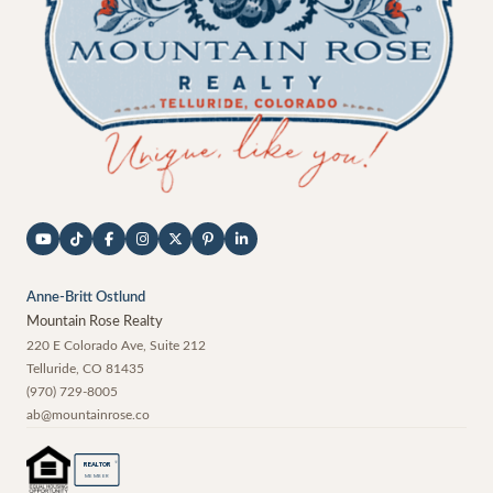
Anne-Britt Ostlund
Mountain Rose Realty
220 E Colorado Ave, Suite 212
Telluride
,
CO
81435
(970) 729-8005
ab@mountainrose.co
®
REALTOR
MEMBER