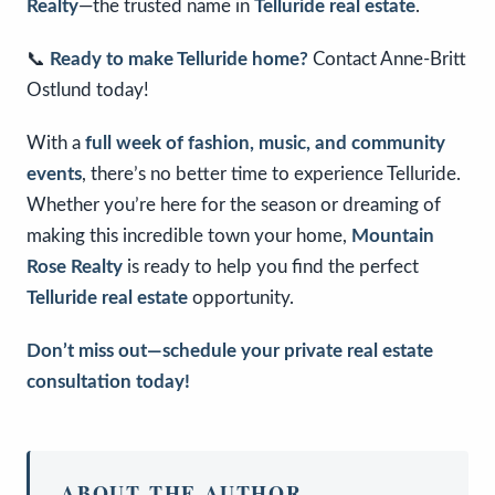
Realty
—the trusted name in
Telluride real estate
.
📞
Ready to make Telluride home?
Contact Anne-Britt
Ostlund today!
With a
full week of fashion, music, and community
events
, there’s no better time to experience Telluride.
Whether you’re here for the season or dreaming of
making this incredible town your home,
Mountain
Rose Realty
is ready to help you find the perfect
Telluride real estate
opportunity.
Don’t miss out—schedule your private real estate
consultation today!
ABOUT THE AUTHOR