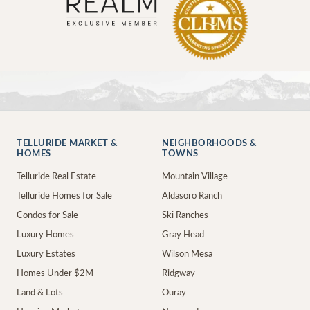
TELLURIDE MARKET &
NEIGHBORHOODS &
HOMES
TOWNS
Telluride Real Estate
Mountain Village
Telluride Homes for Sale
Aldasoro Ranch
Condos for Sale
Ski Ranches
Luxury Homes
Gray Head
Luxury Estates
Wilson Mesa
Homes Under $2M
Ridgway
Land & Lots
Ouray