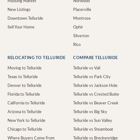
Housing Market
Norwood
New Listings
Placerville
Downtown Telluride
Montrose
Sell Your Home
Ophir
Silverton
Rico
RELOCATING TO TELLURIDE
COMPARE TELLURIDE
Moving to Telluride
Telluride vs Vail
Texas to Telluride
Telluride vs Park City
Denver to Telluride
Telluride vs Jackson Hole
Florida to Telluride
Telluride vs Crested Butte
California to Telluride
Telluride vs Beaver Creek
Arizona to Telluride
Telluride vs Big Sky
New York to Telluride
Telluride vs Sun Valley
Chicago to Telluride
Telluride vs Steamboat
Where Buyers Come From
Telluride vs Breckenridge