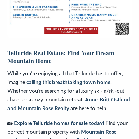
Telluride Real Estate: Find Your Dream
Mountain Home
While you’re enjoying all that Telluride has to offer,
imagine
calling this breathtaking town home
.
Whether you're searching for a luxury ski-in/ski-out
chalet or a cozy mountain retreat,
Anne-Britt Ostlund
and Mountain Rose Realty
are here to help.
🏡
Explore Telluride homes for sale today!
Find your
perfect mountain property with
Mountain Rose