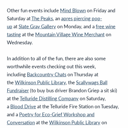
Other fun events include
Mind Blown
on Friday and
Saturday at
The Peaks
, an
apres piercing p
op-
up
at
Slate Gray Gallery
on Monday, and a
free wine
tasting
at the
Mountain Village Wine Merchant
on
Wednesday.
In addition to all of the fun, there are also some
worthwhile events checking out this week,
including
Backcountry Chats
on Thursday at
the
Wilkinson Public Library
, the
Scallywags Ball
Fundraiser
(to buy bus driver Brandon Griep a sit ski)
at the
Telluride Distilling Company
on Saturday,
a
Blood Drive
at the Telluride Fire Station on Tuesday,
and a
Poetry for Eco-Grief Workshop and
Conversation
at the
Wilkinson Public Library
on