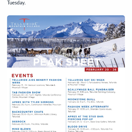
Tuesday.