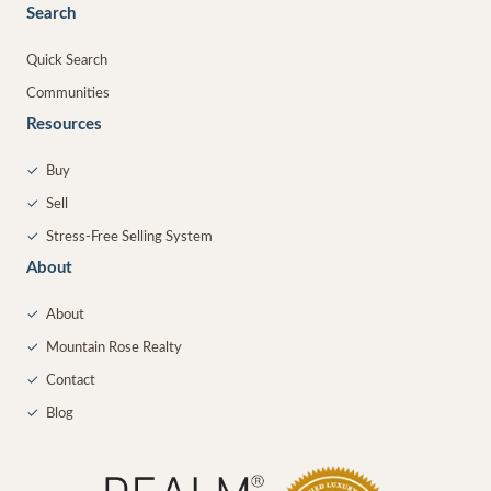
Search
Quick Search
Communities
Resources
✓
Buy
✓
Sell
✓
Stress-Free Selling System
About
✓
About
✓
Mountain Rose Realty
✓
Contact
✓
Blog