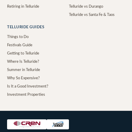
Retiring in Telluride
Telluride vs Durango
Telluride vs Santa Fe & Taos
TELLURIDE GUIDES
Things to Do
Festivals Guide
Getting to Telluride
Where Is Telluride?
Summer in Telluride
Why So Expensive?
Is It a Good Investment?
Investment Properties