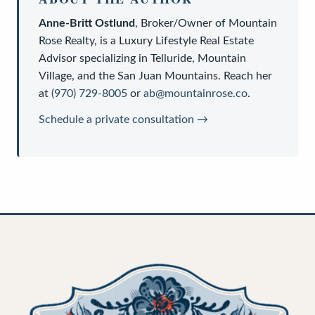
Anne-Britt Ostlund
,
Broker/Owner
of
Mountain
Rose Realty
, is a
Luxury Lifestyle Real Estate
Advisor
specializing in Telluride, Mountain
Village, and the San Juan Mountains. Reach her
at
(970) 729-8005
or
ab@mountainrose.co
.
Schedule a private consultation →