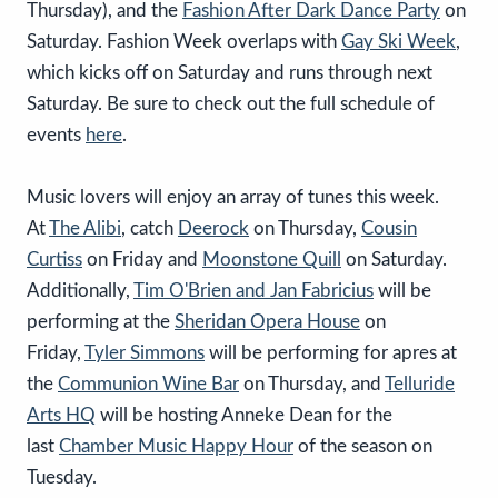
Thursday), and the
Fashion After Dark Dance Party
on
Saturday. Fashion Week overlaps with
Gay Ski Week
,
which kicks off on Saturday and runs through next
Saturday. Be sure to check out the full schedule of
events
here
.
Music lovers will enjoy an array of tunes this week.
At
The Alibi
, catch
Deerock
on Thursday,
Cousin
Curtiss
on Friday and
Moonstone Quill
on Saturday.
Additionally,
Tim O'Brien and Jan Fabricius
will be
performing at the
Sheridan Opera House
on
Friday,
Tyler Simmons
will be performing for apres at
the
Communion Wine Bar
on Thursday, and
Telluride
Arts HQ
will be hosting Anneke Dean for the
last
Chamber Music Happy Hour
of the season on
Tuesday.