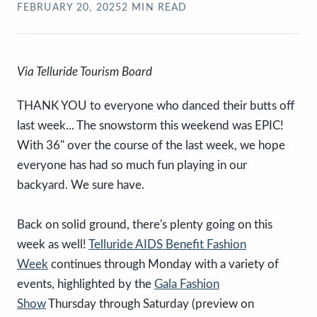
FEBRUARY 20, 2025
2
MIN READ
Via Telluride Tourism Board
THANK YOU to everyone who danced their butts off
last week... The snowstorm this weekend was EPIC!
With 36" over the course of the last week, we hope
everyone has had so much fun playing in our
backyard. We sure have.
Back on solid ground, there's plenty going on this
week as well!
Telluride AIDS Benefit Fashion
Week
continues through Monday with a variety of
events, highlighted by the
Gala Fashion
Show
Thursday through Saturday (preview on