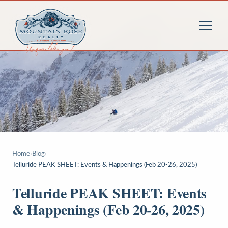
Home
›
Blog
›
Telluride PEAK SHEET: Events & Happenings (Feb 20-26, 2025)
Telluride PEAK SHEET: Events
& Happenings (Feb 20-26, 2025)