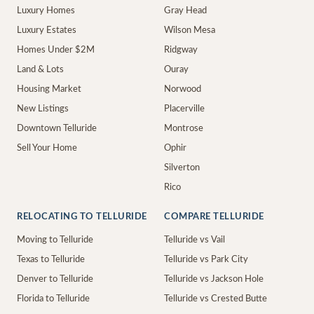
Luxury Homes
Gray Head
Luxury Estates
Wilson Mesa
Homes Under $2M
Ridgway
Land & Lots
Ouray
Housing Market
Norwood
New Listings
Placerville
Downtown Telluride
Montrose
Sell Your Home
Ophir
Silverton
Rico
RELOCATING TO TELLURIDE
COMPARE TELLURIDE
Moving to Telluride
Telluride vs Vail
Texas to Telluride
Telluride vs Park City
Denver to Telluride
Telluride vs Jackson Hole
Florida to Telluride
Telluride vs Crested Butte