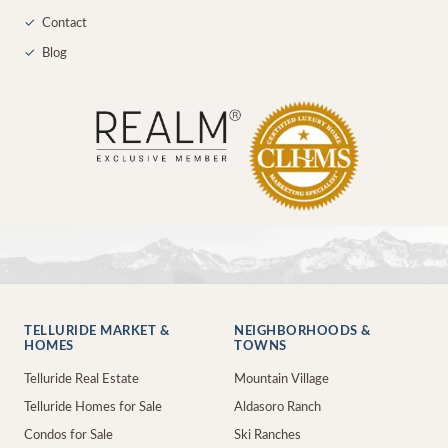
✓
Contact
✓
Blog
TELLURIDE MARKET &
NEIGHBORHOODS &
HOMES
TOWNS
Telluride Real Estate
Mountain Village
Telluride Homes for Sale
Aldasoro Ranch
Condos for Sale
Ski Ranches