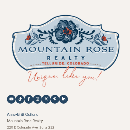
Anne-Britt Ostlund
Mountain Rose Realty
220 E Colorado Ave, Suite 212