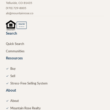
Telluride
,
CO
81435
(970) 729-8005
ab@mountainrose.co
®
REALTOR
MEMBER
Search
Quick Search
Communities
Resources
✓
Buy
✓
Sell
✓
Stress-Free Selling System
About
✓
About
✓
Mountain Rose Realty