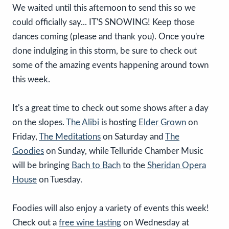
We waited until this afternoon to send this so we
could officially say... IT'S SNOWING! Keep those
dances coming (please and thank you). Once you're
done indulging in this storm, be sure to check out
some of the amazing events happening around town
this week.
It's a great time to check out some shows after a day
on the slopes.
The Alibi
is hosting
Elder Grown
on
Friday,
The Meditations
on Saturday and
The
Goodies
on Sunday, while Telluride Chamber Music
will be bringing
Bach to Bach
to the
Sheridan Opera
House
on Tuesday.
Foodies will also enjoy a variety of events this week!
Check out a
free wine tasting
on Wednesday at