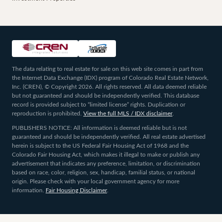
The data relating to real estate for sale on this web site comes in part from
the Internet Data Exchange (IDX) program of Colorado Real Estate Network,
Inc. (CREN), © Copyright 2026. All rights reserved. All data deemed reliable
but not guaranteed and should be independently verified. This database
record is provided subject to “limited license” rights. Duplication or
reproduction is prohibited.
View the full MLS / IDX disclaimer
.
PUBLISHERS NOTICE: All information is deemed reliable but is not
guaranteed and should be independently verified. All real estate advertised
herein is subject to the US Federal Fair Housing Act of 1968 and the
Colorado Fair Housing Act, which makes it illegal to make or publish any
advertisement that indicates any preference, limitation, or discrimination
based on race, color, religion, sex, handicap, familial status, or national
origin. Please check with your local government agency for more
information.
Fair Housing Disclaimer
.