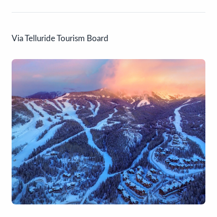
Via Telluride Tourism Board