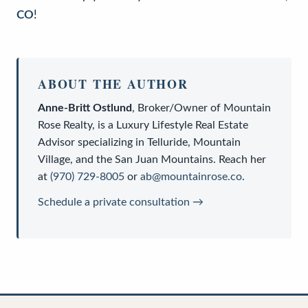
CO
!
ABOUT THE AUTHOR
Anne-Britt Ostlund
,
Broker/Owner
of
Mountain
Rose Realty
, is a
Luxury Lifestyle Real Estate
Advisor
specializing in Telluride, Mountain
Village, and the San Juan Mountains. Reach her
at
(970) 729-8005
or
ab@mountainrose.co
.
Schedule a private consultation →