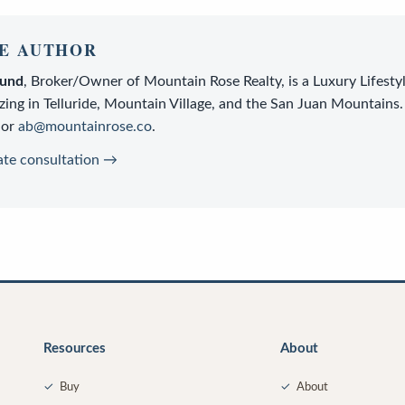
E AUTHOR
lund
,
Broker/Owner
of
Mountain Rose Realty
, is a
Luxury Lifesty
zing in Telluride, Mountain Village, and the San Juan Mountains.
or
ab@mountainrose.co
.
ate consultation →
Resources
About
✓
Buy
✓
About