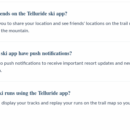
ends on the Telluride ski app?
you to share your location and see friends' locations on the trai
n the mountain.
 ski app have push notifications?
 to push notifications to receive important resort updates and 
.
i runs using the Telluride app?
u display your tracks and replay your runs on the trail map so yo