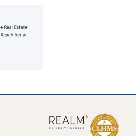
le Real Estate
 Reach her at