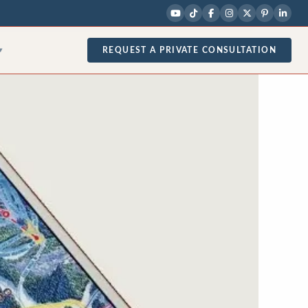
REQUEST A PRIVATE CONSULTATION
▾