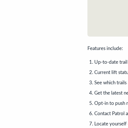
Features include:
Up-to-date trai
Current lift stat
See which trails
Get the latest n
Opt-in to push n
Contact Patrol a
Locate yourself 