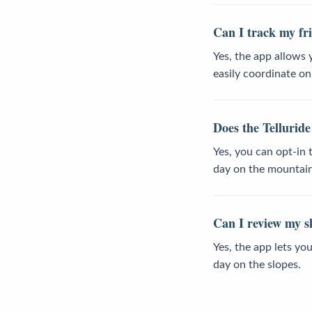
Can I track my fri
Yes, the app allows 
easily coordinate o
Does the Telluride
Yes, you can opt-in
day on the mountain
Can I review my sk
Yes, the app lets yo
day on the slopes.