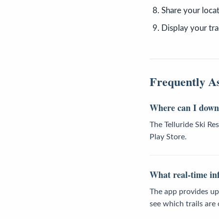
Share your locat
Display your tra
Frequently A
Where can I downl
The Telluride Ski R
Play Store.
What real-time inf
The app provides up-
see which trails are