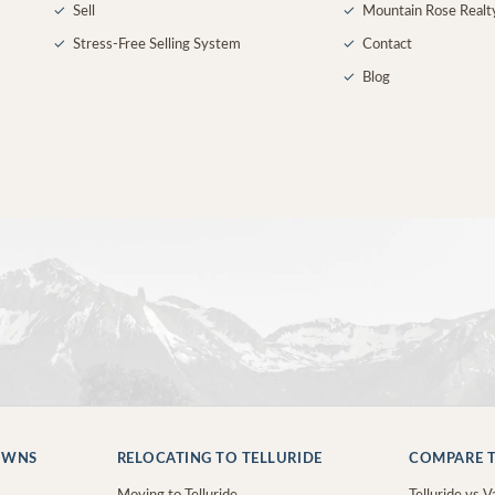
✓
Sell
✓
Mountain Rose Realt
✓
Stress-Free Selling System
✓
Contact
✓
Blog
OWNS
RELOCATING TO TELLURIDE
COMPARE T