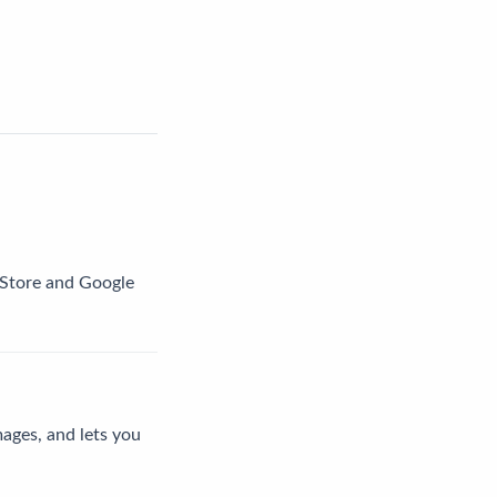
p Store and Google
mages, and lets you