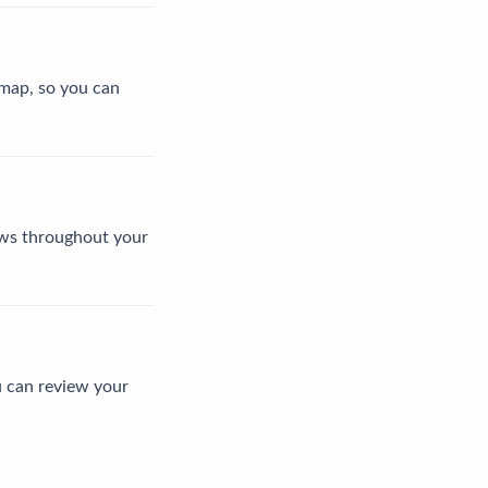
l map, so you can
news throughout your
u can review your