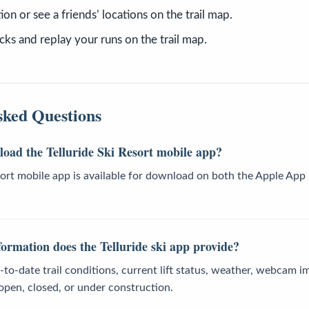
ion or see a friends’ locations on the trail map.
cks and replay your runs on the trail map.
sked Questions
oad the Telluride Ski Resort mobile app?
esort mobile app is available for download on both the Apple Ap
ormation does the Telluride ski app provide?
to-date trail conditions, current lift status, weather, webcam i
 open, closed, or under construction.