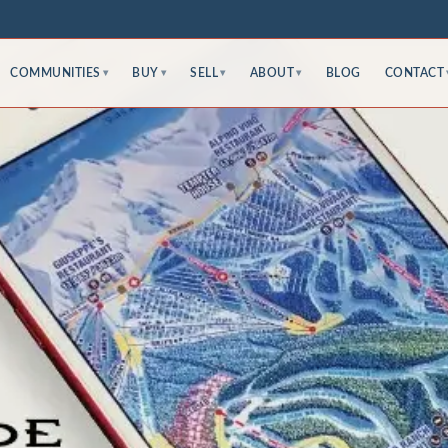
COMMUNITIES
BUY
SELL
ABOUT
BLOG
CONTACT
▾
▾
▾
▾