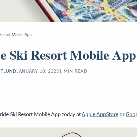
i Resort Mobile App
de Ski Resort Mobile App
STLUND
JANUARY 10, 2023
1
MIN READ
ride Ski Resort Mobile App today at
Apple AppStore
or
Goog