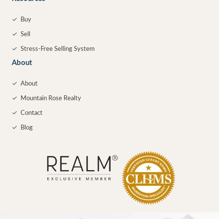
✓
Buy
✓
Sell
✓
Stress-Free Selling System
About
✓
About
✓
Mountain Rose Realty
✓
Contact
✓
Blog