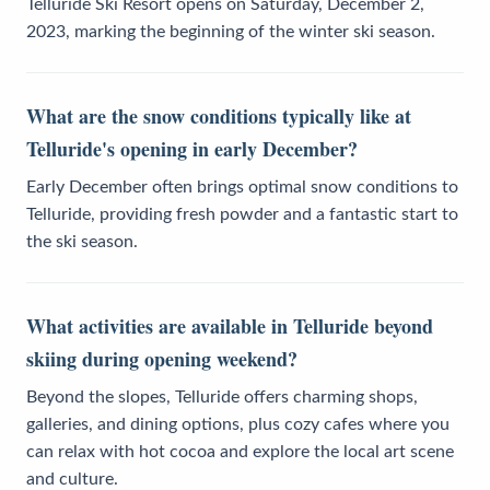
Telluride Ski Resort opens on Saturday, December 2,
2023, marking the beginning of the winter ski season.
What are the snow conditions typically like at
Telluride's opening in early December?
Early December often brings optimal snow conditions to
Telluride, providing fresh powder and a fantastic start to
the ski season.
What activities are available in Telluride beyond
skiing during opening weekend?
Beyond the slopes, Telluride offers charming shops,
galleries, and dining options, plus cozy cafes where you
can relax with hot cocoa and explore the local art scene
and culture.