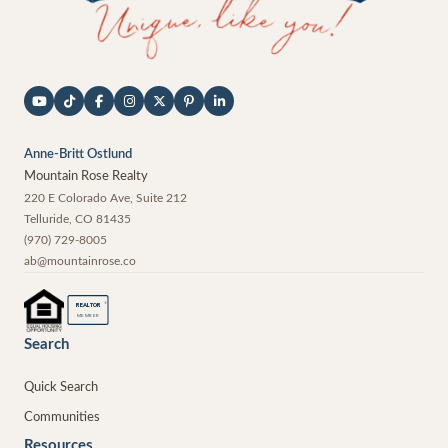
Anne-Britt Ostlund
Mountain Rose Realty
220 E Colorado Ave, Suite 212
Telluride
,
CO
81435
(970) 729-8005
ab@mountainrose.co
®
REALTOR
MEMBER
Search
Quick Search
Communities
Resources