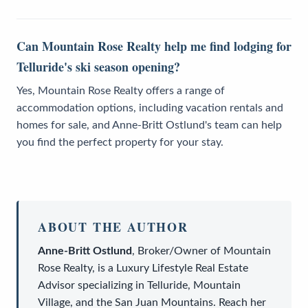
Can Mountain Rose Realty help me find lodging for
Telluride's ski season opening?
Yes, Mountain Rose Realty offers a range of
accommodation options, including vacation rentals and
homes for sale, and Anne-Britt Ostlund's team can help
you find the perfect property for your stay.
ABOUT THE AUTHOR
Anne-Britt Ostlund
,
Broker/Owner
of
Mountain
Rose Realty
, is a
Luxury Lifestyle Real Estate
Advisor
specializing in Telluride, Mountain
Village, and the San Juan Mountains. Reach her