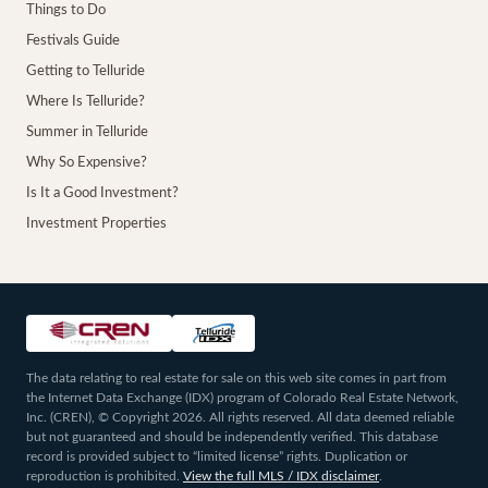
Things to Do
Festivals Guide
Getting to Telluride
Where Is Telluride?
Summer in Telluride
Why So Expensive?
Is It a Good Investment?
Investment Properties
The data relating to real estate for sale on this web site comes in part from
the Internet Data Exchange (IDX) program of Colorado Real Estate Network,
Inc. (CREN), © Copyright 2026. All rights reserved. All data deemed reliable
but not guaranteed and should be independently verified. This database
record is provided subject to “limited license” rights. Duplication or
reproduction is prohibited.
View the full MLS / IDX disclaimer
.