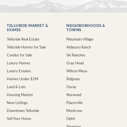
TELLURIDE MARKET &
NEIGHBORHOODS &
HOMES
TOWNS
Telluride Real Estate
Mountain Village
Telluride Homes for Sale
Aldasoro Ranch
Condos for Sale
Ski Ranches
Luxury Homes
Gray Head
Luxury Estates
Wilson Mesa
Homes Under $2M
Ridgway
Land & Lots
Ouray
Housing Market
Norwood
New Listings
Placerville
Downtown Telluride
Montrose
Sell Your Home
Ophir
Silverton