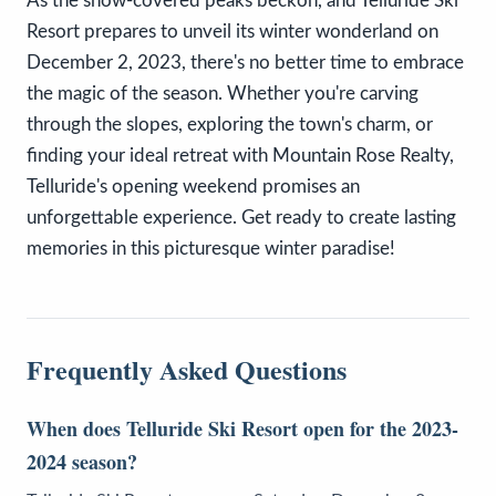
As the snow-covered peaks beckon, and Telluride Ski
Resort prepares to unveil its winter wonderland on
December 2, 2023, there's no better time to embrace
the magic of the season. Whether you're carving
through the slopes, exploring the town's charm, or
finding your ideal retreat with Mountain Rose Realty,
Telluride's opening weekend promises an
unforgettable experience. Get ready to create lasting
memories in this picturesque winter paradise!
Frequently Asked Questions
When does Telluride Ski Resort open for the 2023-
2024 season?