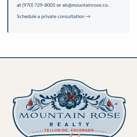
at
(970) 729-8005
or
ab@mountainrose.co
.
Schedule a private consultation →