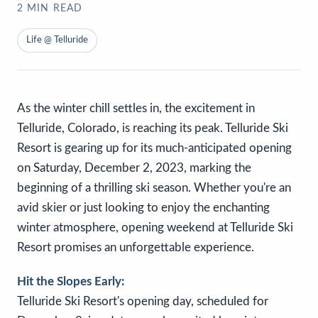
2
MIN READ
Life @ Telluride
As the winter chill settles in, the excitement in
Telluride, Colorado, is reaching its peak. Telluride Ski
Resort is gearing up for its much-anticipated opening
on Saturday, December 2, 2023, marking the
beginning of a thrilling ski season. Whether you're an
avid skier or just looking to enjoy the enchanting
winter atmosphere, opening weekend at Telluride Ski
Resort promises an unforgettable experience.
Hit the Slopes Early:
Telluride Ski Resort's opening day, scheduled for