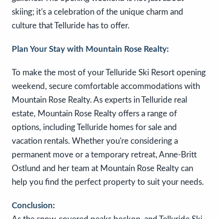
skiing; it's a celebration of the unique charm and
culture that Telluride has to offer.
Plan Your Stay with Mountain Rose Realty:
To make the most of your Telluride Ski Resort opening
weekend, secure comfortable accommodations with
Mountain Rose Realty. As experts in Telluride real
estate, Mountain Rose Realty offers a range of
options, including Telluride homes for sale and
vacation rentals. Whether you're considering a
permanent move or a temporary retreat, Anne-Britt
Ostlund and her team at Mountain Rose Realty can
help you find the perfect property to suit your needs.
Conclusion: