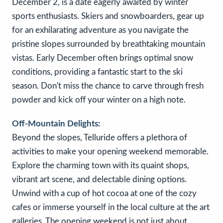
December 2, is a date eagerly awaited by winter
sports enthusiasts. Skiers and snowboarders, gear up
for an exhilarating adventure as you navigate the
pristine slopes surrounded by breathtaking mountain
vistas. Early December often brings optimal snow
conditions, providing a fantastic start to the ski
season. Don't miss the chance to carve through fresh
powder and kick off your winter on a high note.
Off-Mountain Delights:
Beyond the slopes, Telluride offers a plethora of
activities to make your opening weekend memorable.
Explore the charming town with its quaint shops,
vibrant art scene, and delectable dining options.
Unwind with a cup of hot cocoa at one of the cozy
cafes or immerse yourself in the local culture at the art
galleries. The opening weekend is not just about