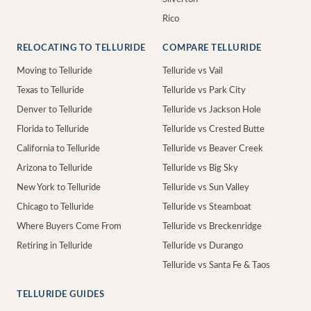
Rico
RELOCATING TO TELLURIDE
COMPARE TELLURIDE
Moving to Telluride
Telluride vs Vail
Texas to Telluride
Telluride vs Park City
Denver to Telluride
Telluride vs Jackson Hole
Florida to Telluride
Telluride vs Crested Butte
California to Telluride
Telluride vs Beaver Creek
Arizona to Telluride
Telluride vs Big Sky
New York to Telluride
Telluride vs Sun Valley
Chicago to Telluride
Telluride vs Steamboat
Where Buyers Come From
Telluride vs Breckenridge
Retiring in Telluride
Telluride vs Durango
Telluride vs Santa Fe & Taos
TELLURIDE GUIDES