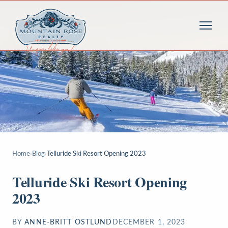
Home
›
Blog
›
Telluride Ski Resort Opening 2023
Telluride Ski Resort Opening
2023
BY
ANNE-BRITT OSTLUND
DECEMBER 1, 2023