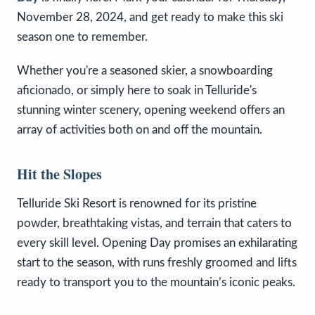
November 28, 2024, and get ready to make this ski
season one to remember.
Whether you're a seasoned skier, a snowboarding
aficionado, or simply here to soak in Telluride's
stunning winter scenery, opening weekend offers an
array of activities both on and off the mountain.
Hit the Slopes
Telluride Ski Resort is renowned for its pristine
powder, breathtaking vistas, and terrain that caters to
every skill level. Opening Day promises an exhilarating
start to the season, with runs freshly groomed and lifts
ready to transport you to the mountain’s iconic peaks.