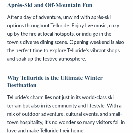
Après-Ski and Off-Mountain Fun
After a day of adventure, unwind with après-ski
options throughout Telluride. Enjoy live music, cozy
up by the fire at local hotspots, or indulge in the
town’s diverse dining scene. Opening weekend is also
the perfect time to explore Telluride’s vibrant shops
and soak up the festive atmosphere.
Why Telluride is the Ultimate Winter
Destination
Telluride’s charm lies not just in its world-class ski
terrain but also in its community and lifestyle. With a
mix of outdoor adventure, cultural events, and small-
town hospitality, it’s no wonder so many visitors fall in
love and make Telluride their home.