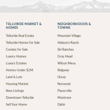
TELLURIDE MARKET &
NEIGHBORHOODS &
HOMES
TOWNS
Telluride Real Estate
Mountain Village
Telluride Homes for Sale
Aldasoro Ranch
Condos for Sale
Ski Ranches
Luxury Homes
Gray Head
Luxury Estates
Wilson Mesa
Homes Under $2M
Ridgway
Land & Lots
Ouray
Housing Market
Norwood
New Listings
Placerville
Downtown Telluride
Montrose
Sell Your Home
Ophir