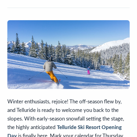
Winter enthusiasts, rejoice! The off-season flew by,
and Telluride is ready to welcome you back to the
slopes. With early-season snowfall setting the stage,
the highly anticipated
Telluride Ski Resort Opening
Day
is finally here. Mark your calendar for Thursday,