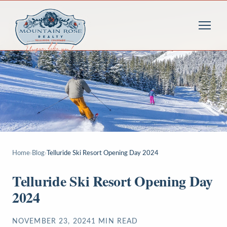
Home
›
Blog
›
Telluride Ski Resort Opening Day 2024
Telluride Ski Resort Opening Day
2024
NOVEMBER 23, 2024
1
MIN READ