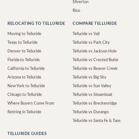
Silverton
Rico
RELOCATING TO TELLURIDE
COMPARE TELLURIDE
Moving to Telluride
Telluride vs Vail
Texas to Telluride
Telluride vs Park City
Denver to Telluride
Telluride vs Jackson Hole
Florida to Telluride
Telluride vs Crested Butte
California to Telluride
Telluride vs Beaver Creek
Arizona to Telluride
Telluride vs Big Sky
New York to Telluride
Telluride vs Sun Valley
Chicago to Telluride
Telluride vs Steamboat
Where Buyers Come From
Telluride vs Breckenridge
Retiring in Telluride
Telluride vs Durango
Telluride vs Santa Fe & Taos
TELLURIDE GUIDES