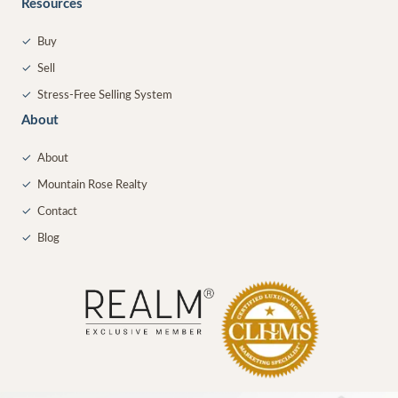
Resources
✓
Buy
✓
Sell
✓
Stress-Free Selling System
About
✓
About
✓
Mountain Rose Realty
✓
Contact
✓
Blog