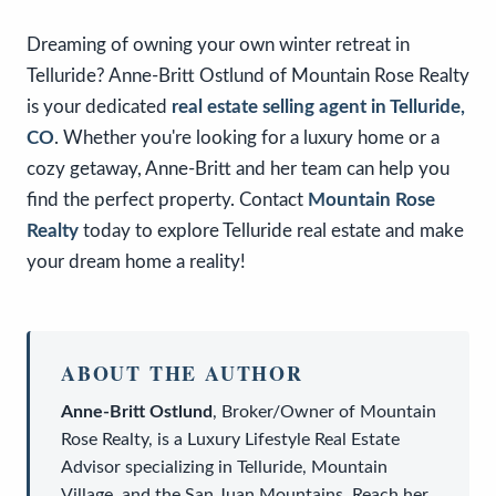
Dreaming of owning your own winter retreat in
Telluride? Anne-Britt Ostlund of Mountain Rose Realty
is your dedicated
real estate selling agent in Telluride,
CO
. Whether you're looking for a luxury home or a
cozy getaway, Anne-Britt and her team can help you
find the perfect property. Contact
Mountain Rose
Realty
today to explore Telluride real estate and make
your dream home a reality!
ABOUT THE AUTHOR
Anne-Britt Ostlund
,
Broker/Owner
of
Mountain
Rose Realty
, is a
Luxury Lifestyle Real Estate
Advisor
specializing in Telluride, Mountain
Village, and the San Juan Mountains. Reach her