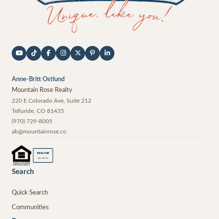
Anne-Britt Ostlund
Mountain Rose Realty
220 E Colorado Ave, Suite 212
Telluride
,
CO
81435
(970) 729-8005
ab@mountainrose.co
®
REALTOR
MEMBER
Search
Quick Search
Communities