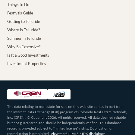
Things to Do
Festivals Guide
Getting to Telluride
Where Is Telluride?
Summer in Telluride
Why So Expensive?
Is It a Good Investment?
Investment Properties
The data relating to real estate for sale on this web site comes in part from
the Internet Data Exchange (IDX) program of Colorado Real Estate Network,
Inc. (CREN), © Copyright 2026. All rights reserved. All data deemed reliable
but not guaranteed and should be independently verified. This database
record is provided subject to “limited license” rights. Duplication or
reproduction is prohibited.
View the full MLS / IDX disclaimer
.