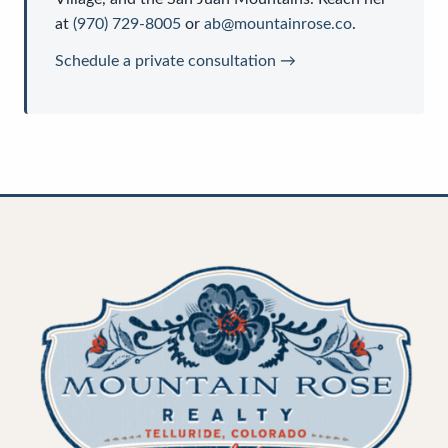
at
(970) 729-8005
or
ab@mountainrose.co
.
Schedule a private consultation →