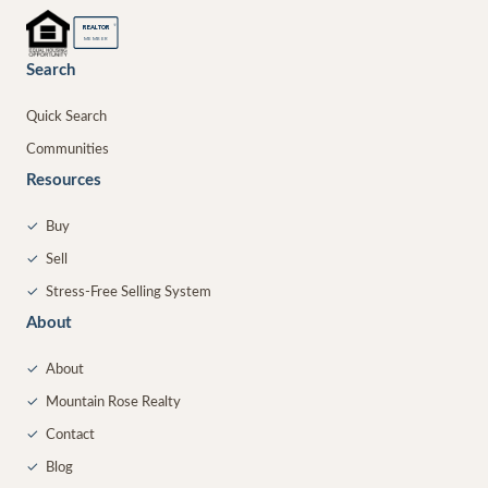
®
REALTOR
MEMBER
Search
Quick Search
Communities
Resources
✓
Buy
✓
Sell
✓
Stress-Free Selling System
About
✓
About
✓
Mountain Rose Realty
✓
Contact
✓
Blog