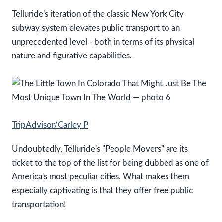
Telluride's iteration of the classic New York City
subway system elevates public transport to an
unprecedented level - both in terms of its physical
nature and figurative capabilities.
TripAdvisor/Carley P
Undoubtedly, Telluride's "People Movers" are its
ticket to the top of the list for being dubbed as one of
America's most peculiar cities. What makes them
especially captivating is that they offer free public
transportation!