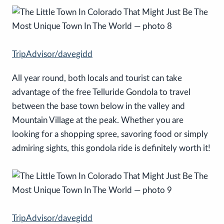
TripAdvisor/davegidd
All year round, both locals and tourist can take
advantage of the free Telluride Gondola to travel
between the base town below in the valley and
Mountain Village at the peak. Whether you are
looking for a shopping spree, savoring food or simply
admiring sights, this gondola ride is definitely worth it!
TripAdvisor/davegidd