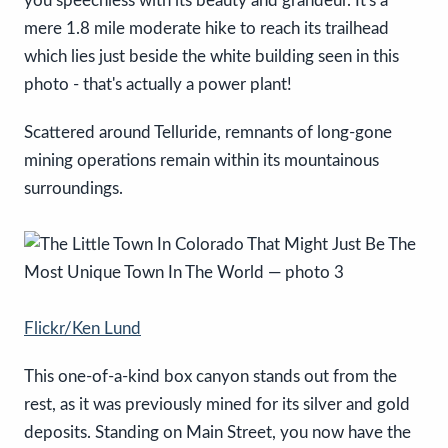
you speechless with its beauty and grandeur. It's a
mere 1.8 mile moderate hike to reach its trailhead
which lies just beside the white building seen in this
photo - that's actually a power plant!
Scattered around Telluride, remnants of long-gone
mining operations remain within its mountainous
surroundings.
Flickr/Ken Lund
This one-of-a-kind box canyon stands out from the
rest, as it was previously mined for its silver and gold
deposits. Standing on Main Street, you now have the