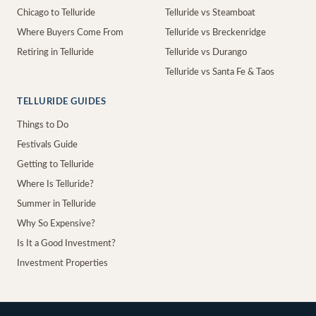
Chicago to Telluride
Telluride vs Steamboat
Where Buyers Come From
Telluride vs Breckenridge
Retiring in Telluride
Telluride vs Durango
Telluride vs Santa Fe & Taos
TELLURIDE GUIDES
Things to Do
Festivals Guide
Getting to Telluride
Where Is Telluride?
Summer in Telluride
Why So Expensive?
Is It a Good Investment?
Investment Properties