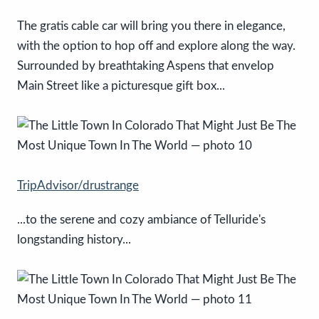
The gratis cable car will bring you there in elegance,
with the option to hop off and explore along the way.
Surrounded by breathtaking Aspens that envelop
Main Street like a picturesque gift box...
TripAdvisor/drustrange
...to the serene and cozy ambiance of Telluride's
longstanding history...