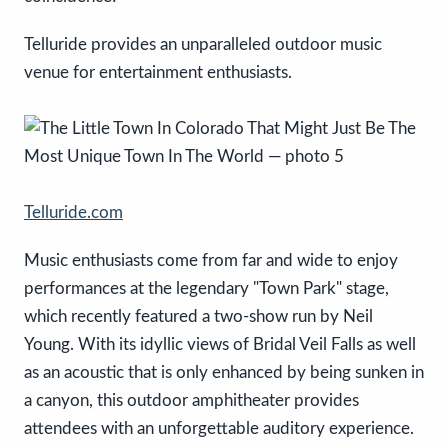
Telluride provides an unparalleled outdoor music
venue for entertainment enthusiasts.
Telluride.com
Music enthusiasts come from far and wide to enjoy
performances at the legendary "Town Park" stage,
which recently featured a two-show run by Neil
Young. With its idyllic views of Bridal Veil Falls as well
as an acoustic that is only enhanced by being sunken in
a canyon, this outdoor amphitheater provides
attendees with an unforgettable auditory experience.