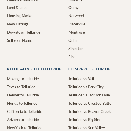
Land & Lots
Ouray
Housing Market
Norwood
New Listings
Placerville
Downtown Telluride
Montrose
Sell Your Home
Ophir
Silverton
Rico
RELOCATING TO TELLURIDE
COMPARE TELLURIDE
Moving to Telluride
Telluride vs Vail
Texas to Telluride
Telluride vs Park City
Denver to Telluride
Telluride vs Jackson Hole
Florida to Telluride
Telluride vs Crested Butte
California to Telluride
Telluride vs Beaver Creek
Arizona to Telluride
Telluride vs Big Sky
New York to Telluride
Telluride vs Sun Valley