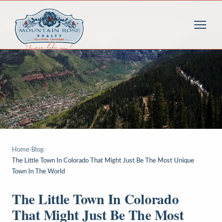
Home
›
Blog
›
The Little Town In Colorado That Might Just Be The Most Unique
Town In The World
The Little Town In Colorado
That Might Just Be The Most