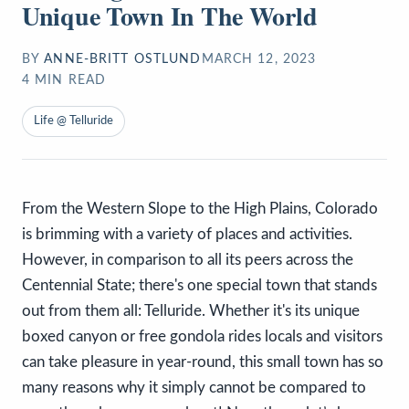
Unique Town In The World
BY
ANNE-BRITT OSTLUND
MARCH 12, 2023
4
MIN READ
Life @ Telluride
From the Western Slope to the High Plains, Colorado
is brimming with a variety of places and activities.
However, in comparison to all its peers across the
Centennial State; there's one special town that stands
out from them all: Telluride. Whether it's its unique
boxed canyon or free gondola rides locals and visitors
can take pleasure in year-round, this small town has so
many reasons why it simply cannot be compared to