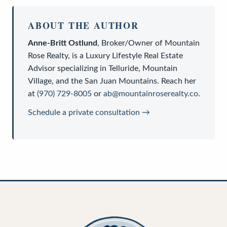
ABOUT THE AUTHOR
Anne-Britt Ostlund
,
Broker/Owner
of
Mountain
Rose Realty
, is a
Luxury Lifestyle Real Estate
Advisor
specializing in Telluride, Mountain
Village, and the San Juan Mountains. Reach her
at
(970) 729-8005
or
ab@mountainroserealty.co
.
Schedule a private consultation →