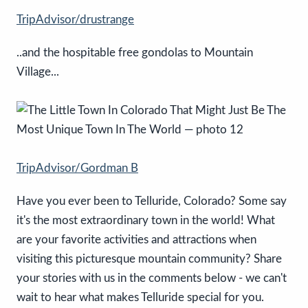
TripAdvisor/drustrange
..and the hospitable free gondolas to Mountain
Village...
TripAdvisor/Gordman B
Have you ever been to Telluride, Colorado? Some say
it's the most extraordinary town in the world! What
are your favorite activities and attractions when
visiting this picturesque mountain community? Share
your stories with us in the comments below - we can't
wait to hear what makes Telluride special for you.