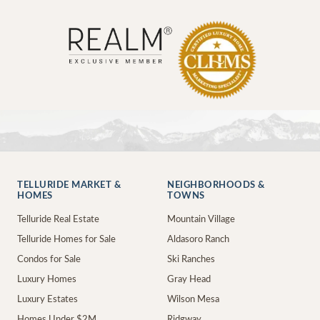
TELLURIDE MARKET &
NEIGHBORHOODS &
HOMES
TOWNS
Telluride Real Estate
Mountain Village
Telluride Homes for Sale
Aldasoro Ranch
Condos for Sale
Ski Ranches
Luxury Homes
Gray Head
Luxury Estates
Wilson Mesa
Homes Under $2M
Ridgway