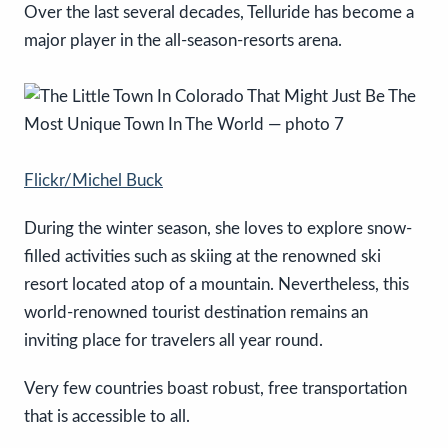
Over the last several decades, Telluride has become a
major player in the all-season-resorts arena.
Flickr/Michel Buck
During the winter season, she loves to explore snow-
filled activities such as skiing at the renowned ski
resort located atop of a mountain. Nevertheless, this
world-renowned tourist destination remains an
inviting place for travelers all year round.
Very few countries boast robust, free transportation
that is accessible to all.