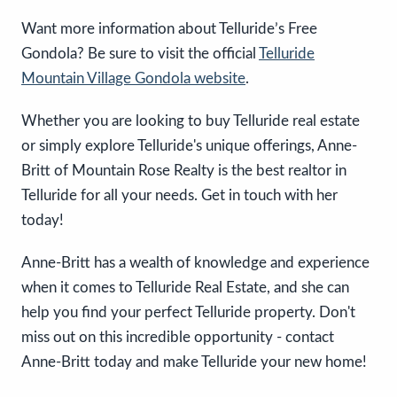
Want more information about Telluride’s Free
Gondola? Be sure to visit the official
Telluride
Mountain Village Gondola website
.
Whether you are looking to buy Telluride real estate
or simply explore Telluride's unique offerings, Anne-
Britt of Mountain Rose Realty is the best realtor in
Telluride for all your needs. Get in touch with her
today!
Anne-Britt has a wealth of knowledge and experience
when it comes to Telluride Real Estate, and she can
help you find your perfect Telluride property. Don't
miss out on this incredible opportunity - contact
Anne-Britt today and make Telluride your new home!