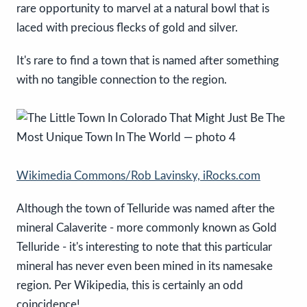
rare opportunity to marvel at a natural bowl that is
laced with precious flecks of gold and silver.
It's rare to find a town that is named after something
with no tangible connection to the region.
Wikimedia Commons/Rob Lavinsky, iRocks.com
Although the town of Telluride was named after the
mineral Calaverite - more commonly known as Gold
Telluride - it's interesting to note that this particular
mineral has never even been mined in its namesake
region. Per Wikipedia, this is certainly an odd
coincidence!