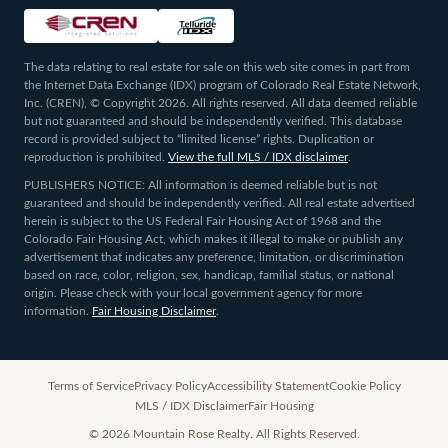
The data relating to real estate for sale on this web site comes in part from
the Internet Data Exchange (IDX) program of Colorado Real Estate Network,
Inc. (CREN), © Copyright 2026. All rights reserved. All data deemed reliable
but not guaranteed and should be independently verified. This database
record is provided subject to “limited license” rights. Duplication or
reproduction is prohibited.
View the full MLS / IDX disclaimer
.
PUBLISHERS NOTICE: All information is deemed reliable but is not
guaranteed and should be independently verified. All real estate advertised
herein is subject to the US Federal Fair Housing Act of 1968 and the
Colorado Fair Housing Act, which makes it illegal to make or publish any
advertisement that indicates any preference, limitation, or discrimination
based on race, color, religion, sex, handicap, familial status, or national
origin. Please check with your local government agency for more
information.
Fair Housing Disclaimer
.
Terms of Service
Privacy Policy
Accessibility Statement
Cookie Policy
MLS / IDX Disclaimer
Fair Housing
©
2026
Mountain Rose Realty. All Rights Reserved.