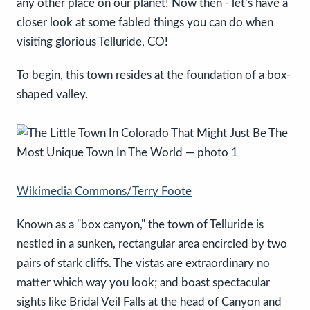
any other place on our planet! Now then - let’s have a
closer look at some fabled things you can do when
visiting glorious Telluride, CO!
To begin, this town resides at the foundation of a box-
shaped valley.
Wikimedia Commons/Terry Foote
Known as a "box canyon," the town of Telluride is
nestled in a sunken, rectangular area encircled by two
pairs of stark cliffs. The vistas are extraordinary no
matter which way you look; and boast spectacular
sights like Bridal Veil Falls at the head of Canyon and