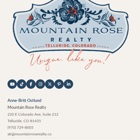
Anne-Britt Ostlund
Mountain Rose Realty
220 E Colorado Ave, Suite 212
Telluride
,
CO
81435
(970) 729-8005
ab@mountainroserealty.co