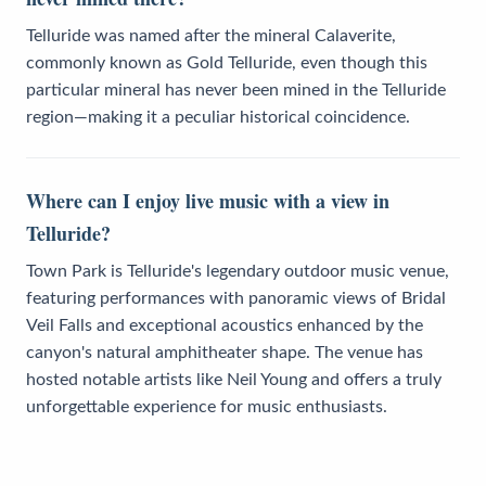
Telluride was named after the mineral Calaverite,
commonly known as Gold Telluride, even though this
particular mineral has never been mined in the Telluride
region—making it a peculiar historical coincidence.
Where can I enjoy live music with a view in
Telluride?
Town Park is Telluride's legendary outdoor music venue,
featuring performances with panoramic views of Bridal
Veil Falls and exceptional acoustics enhanced by the
canyon's natural amphitheater shape. The venue has
hosted notable artists like Neil Young and offers a truly
unforgettable experience for music enthusiasts.