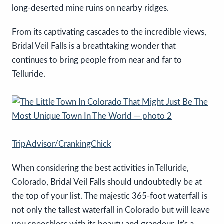
long-deserted mine ruins on nearby ridges.
From its captivating cascades to the incredible views,
Bridal Veil Falls is a breathtaking wonder that
continues to bring people from near and far to
Telluride.
TripAdvisor/CrankingChick
When considering the best activities in Telluride,
Colorado, Bridal Veil Falls should undoubtedly be at
the top of your list. The majestic 365-foot waterfall is
not only the tallest waterfall in Colorado but will leave