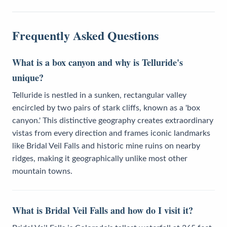
Frequently Asked Questions
What is a box canyon and why is Telluride's
unique?
Telluride is nestled in a sunken, rectangular valley
encircled by two pairs of stark cliffs, known as a 'box
canyon.' This distinctive geography creates extraordinary
vistas from every direction and frames iconic landmarks
like Bridal Veil Falls and historic mine ruins on nearby
ridges, making it geographically unlike most other
mountain towns.
What is Bridal Veil Falls and how do I visit it?