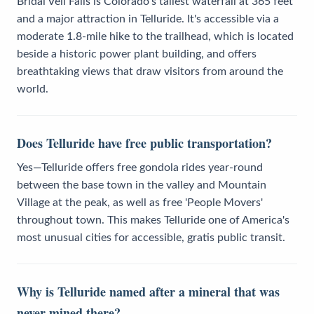
Bridal Veil Falls is Colorado's tallest waterfall at 365 feet
and a major attraction in Telluride. It's accessible via a
moderate 1.8-mile hike to the trailhead, which is located
beside a historic power plant building, and offers
breathtaking views that draw visitors from around the
world.
Does Telluride have free public transportation?
Yes—Telluride offers free gondola rides year-round
between the base town in the valley and Mountain
Village at the peak, as well as free 'People Movers'
throughout town. This makes Telluride one of America's
most unusual cities for accessible, gratis public transit.
Why is Telluride named after a mineral that was
never mined there?