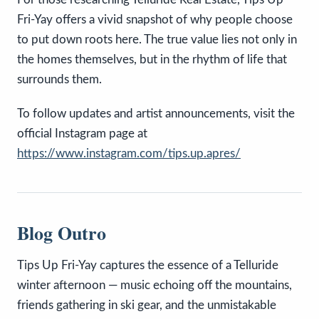
Fri-Yay offers a vivid snapshot of why people choose
to put down roots here. The true value lies not only in
the homes themselves, but in the rhythm of life that
surrounds them.
To follow updates and artist announcements, visit the
official Instagram page at
https://www.instagram.com/tips.up.apres/
Blog Outro
Tips Up Fri-Yay captures the essence of a Telluride
winter afternoon — music echoing off the mountains,
friends gathering in ski gear, and the unmistakable