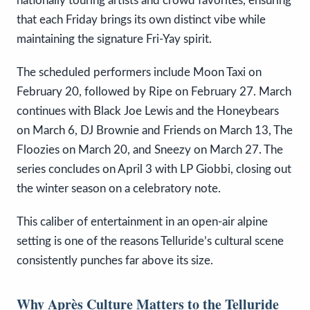
nationally touring artists and crowd favorites, ensuring
that each Friday brings its own distinct vibe while
maintaining the signature Fri-Yay spirit.
The scheduled performers include Moon Taxi on
February 20, followed by Ripe on February 27. March
continues with Black Joe Lewis and the Honeybears
on March 6, DJ Brownie and Friends on March 13, The
Floozies on March 20, and Sneezy on March 27. The
series concludes on April 3 with LP Giobbi, closing out
the winter season on a celebratory note.
This caliber of entertainment in an open-air alpine
setting is one of the reasons Telluride’s cultural scene
consistently punches far above its size.
Why Après Culture Matters to the Telluride