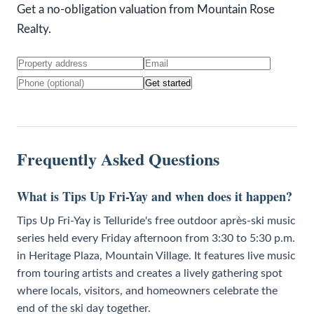
Get a no-obligation valuation from Mountain Rose
Realty.
Get started
Frequently Asked Questions
What is Tips Up Fri-Yay and when does it happen?
Tips Up Fri-Yay is Telluride's free outdoor après-ski music
series held every Friday afternoon from 3:30 to 5:30 p.m.
in Heritage Plaza, Mountain Village. It features live music
from touring artists and creates a lively gathering spot
where locals, visitors, and homeowners celebrate the
end of the ski day together.