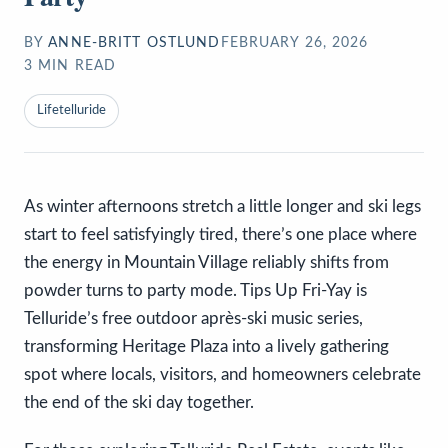
BY
ANNE-BRITT OSTLUND
FEBRUARY 26, 2026
3
MIN READ
Lifetelluride
As winter afternoons stretch a little longer and ski legs
start to feel satisfyingly tired, there’s one place where
the energy in Mountain Village reliably shifts from
powder turns to party mode. Tips Up Fri-Yay is
Telluride’s free outdoor après-ski music series,
transforming Heritage Plaza into a lively gathering
spot where locals, visitors, and homeowners celebrate
the end of the ski day together.