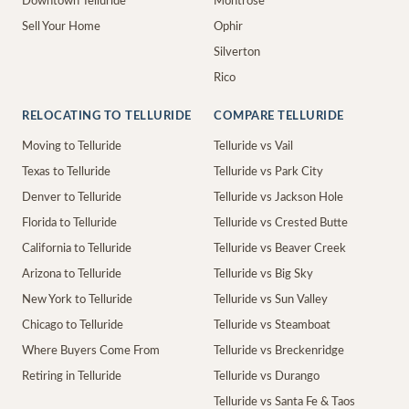
Downtown Telluride
Montrose
Sell Your Home
Ophir
Silverton
Rico
RELOCATING TO TELLURIDE
COMPARE TELLURIDE
Moving to Telluride
Telluride vs Vail
Texas to Telluride
Telluride vs Park City
Denver to Telluride
Telluride vs Jackson Hole
Florida to Telluride
Telluride vs Crested Butte
California to Telluride
Telluride vs Beaver Creek
Arizona to Telluride
Telluride vs Big Sky
New York to Telluride
Telluride vs Sun Valley
Chicago to Telluride
Telluride vs Steamboat
Where Buyers Come From
Telluride vs Breckenridge
Retiring in Telluride
Telluride vs Durango
Telluride vs Santa Fe & Taos