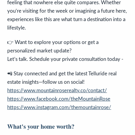
feeling that nowhere else quite compares. Whether
you’re visiting for the week or imagining a future here,
experiences like this are what turn a destination into a
lifestyle.
👉 Want to explore your options or get a
personalized market update?
Let’s talk. Schedule your private consultation today -
📲 Stay connected and get the latest Telluride real
estate insights—follow us on social!
https://www.mountainroserealty.co/contact/
https://www.facebook.com/theMountainRose
https://www.instagram.com/themountainrose/
What's your home worth?