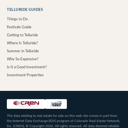
TELLURIDE GUIDES
Things to Do
Festivals Guide
Getting to Telluride
Where Is Telluride?
Summer in Telluride
Why So Expensive?
Is It a Good Investment?
Investment Properties
The data relating to real estate for sale on this web site comes in part from
the Internet Data Exchange (IDX) program of Colorado Real Estate Network,
Inc. (CREN), © Copyright 2026. All rights reserved. All data deemed reliable