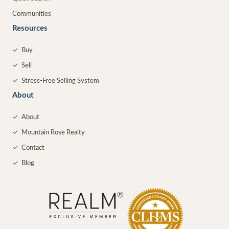
Communities
Resources
✓
Buy
✓
Sell
✓
Stress-Free Selling System
About
✓
About
✓
Mountain Rose Realty
✓
Contact
✓
Blog