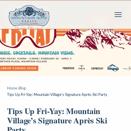
Home
›
Blog
›
Tips Up Fri-Yay: Mountain Village’s Signature Après Ski Party
Tips Up Fri-Yay: Mountain
Village’s Signature Après Ski
Party