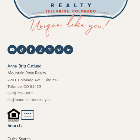
Anne-Britt Ostlund
Mountain Rose Realty
220 E Colorado Ave, Suite 212
Telluride
,
CO
81435
(970) 729-8005
ab@mountainroserealty.co
®
REALTOR
MEMBER
Search
Quick Search