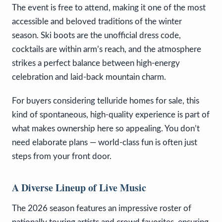
The event is free to attend, making it one of the most
accessible and beloved traditions of the winter
season. Ski boots are the unofficial dress code,
cocktails are within arm’s reach, and the atmosphere
strikes a perfect balance between high-energy
celebration and laid-back mountain charm.
For buyers considering telluride homes for sale, this
kind of spontaneous, high-quality experience is part of
what makes ownership here so appealing. You don’t
need elaborate plans — world-class fun is often just
steps from your front door.
A Diverse Lineup of Live Music
The 2026 season features an impressive roster of