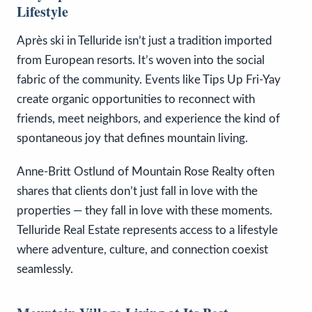
Lifestyle
Après ski in Telluride isn’t just a tradition imported
from European resorts. It’s woven into the social
fabric of the community. Events like Tips Up Fri-Yay
create organic opportunities to reconnect with
friends, meet neighbors, and experience the kind of
spontaneous joy that defines mountain living.
Anne-Britt Ostlund of Mountain Rose Realty often
shares that clients don’t just fall in love with the
properties — they fall in love with these moments.
Telluride Real Estate represents access to a lifestyle
where adventure, culture, and connection coexist
seamlessly.