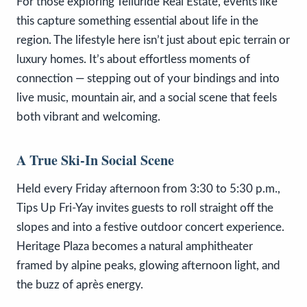
For those exploring Telluride Real Estate, events like
this capture something essential about life in the
region. The lifestyle here isn’t just about epic terrain or
luxury homes. It’s about effortless moments of
connection — stepping out of your bindings and into
live music, mountain air, and a social scene that feels
both vibrant and welcoming.
A True Ski-In Social Scene
Held every Friday afternoon from 3:30 to 5:30 p.m.,
Tips Up Fri-Yay invites guests to roll straight off the
slopes and into a festive outdoor concert experience.
Heritage Plaza becomes a natural amphitheater
framed by alpine peaks, glowing afternoon light, and
the buzz of après energy.