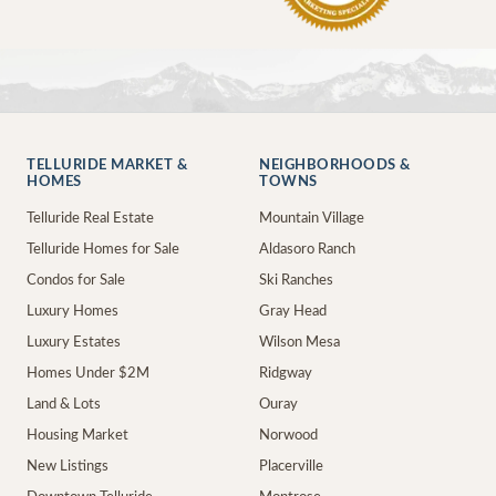
TELLURIDE MARKET &
NEIGHBORHOODS &
HOMES
TOWNS
Telluride Real Estate
Mountain Village
Telluride Homes for Sale
Aldasoro Ranch
Condos for Sale
Ski Ranches
Luxury Homes
Gray Head
Luxury Estates
Wilson Mesa
Homes Under $2M
Ridgway
Land & Lots
Ouray
Housing Market
Norwood
New Listings
Placerville