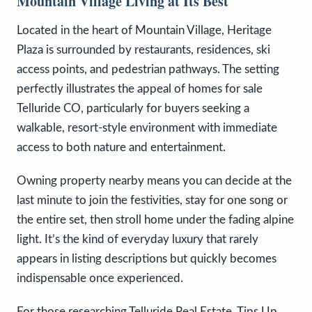
Mountain Village Living at Its Best
Located in the heart of Mountain Village, Heritage
Plaza is surrounded by restaurants, residences, ski
access points, and pedestrian pathways. The setting
perfectly illustrates the appeal of homes for sale
Telluride CO, particularly for buyers seeking a
walkable, resort-style environment with immediate
access to both nature and entertainment.
Owning property nearby means you can decide at the
last minute to join the festivities, stay for one song or
the entire set, then stroll home under the fading alpine
light. It’s the kind of everyday luxury that rarely
appears in listing descriptions but quickly becomes
indispensable once experienced.
For those researching Telluride Real Estate, Tips Up