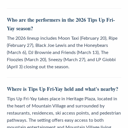
Who are the performers in the 2026 Tips Up Fri-
Yay season?
The 2026 lineup includes Moon Taxi (February 20), Ripe
(February 27), Black Joe Lewis and the Honeybears
(March 6), DJ Brownie and Friends (March 13), The
Floozies (March 20), Sneezy (March 27), and LP Giobbi
(April 3) closing out the season.
Where is Tips Up Fri-Yay held and what's nearby?
Tips Up Fri-Yay takes place in Heritage Plaza, located in
the heart of Mountain Village and surrounded by
restaurants, residences, ski access points, and pedestrian
pathways. The setting offers easy access to both
mountain entertainment and Mountain Village living.