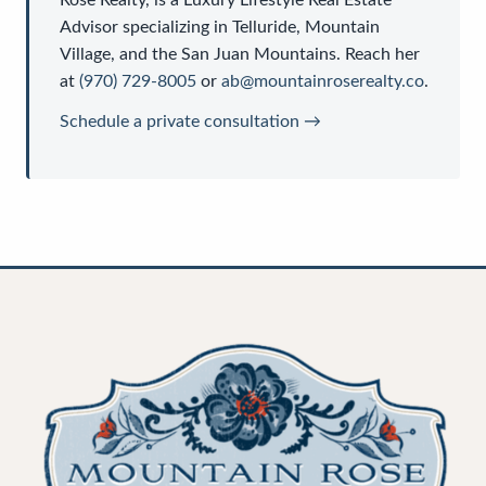
Advisor
specializing in Telluride, Mountain
Village, and the San Juan Mountains. Reach her
at
(970) 729-8005
or
ab@mountainroserealty.co
.
Schedule a private consultation →