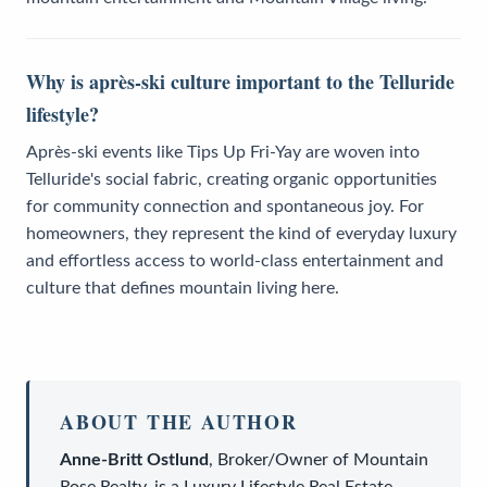
Why is après-ski culture important to the Telluride
lifestyle?
Après-ski events like Tips Up Fri-Yay are woven into
Telluride's social fabric, creating organic opportunities
for community connection and spontaneous joy. For
homeowners, they represent the kind of everyday luxury
and effortless access to world-class entertainment and
culture that defines mountain living here.
ABOUT THE AUTHOR
Anne-Britt Ostlund
,
Broker/Owner
of
Mountain
Rose Realty
, is a
Luxury Lifestyle Real Estate