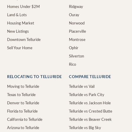
Homes Under $2M
Ridgway
Land & Lots
Ouray
Housing Market
Norwood
New Listings
Placerville
Downtown Telluride
Montrose
Sell Your Home
Ophir
Silverton
Rico
RELOCATING TO TELLURIDE
COMPARE TELLURIDE
Moving to Telluride
Telluride vs Vail
Texas to Telluride
Telluride vs Park City
Denver to Telluride
Telluride vs Jackson Hole
Florida to Telluride
Telluride vs Crested Butte
California to Telluride
Telluride vs Beaver Creek
Arizona to Telluride
Telluride vs Big Sky