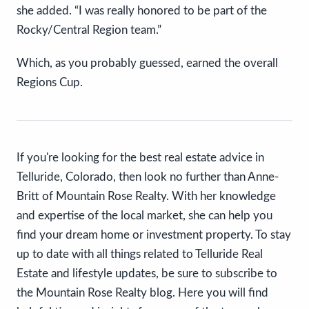
she added. “I was really honored to be part of the
Rocky/Central Region team.”
Which, as you probably guessed, earned the overall
Regions Cup.
If you're looking for the best real estate advice in
Telluride, Colorado, then look no further than Anne-
Britt of Mountain Rose Realty. With her knowledge
and expertise of the local market, she can help you
find your dream home or investment property. To stay
up to date with all things related to Telluride Real
Estate and lifestyle updates, be sure to subscribe to
the Mountain Rose Realty blog. Here you will find