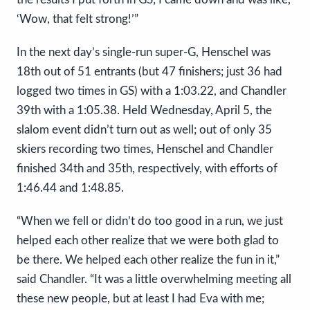
‘Wow, that felt strong!’”
In the next day’s single-run super-G, Henschel was
18th out of 51 entrants (but 47 finishers; just 36 had
logged two times in GS) with a 1:03.22, and Chandler
39th with a 1:05.38. Held Wednesday, April 5, the
slalom event didn’t turn out as well; out of only 35
skiers recording two times, Henschel and Chandler
finished 34th and 35th, respectively, with efforts of
1:46.44 and 1:48.85.
“When we fell or didn’t do too good in a run, we just
helped each other realize that we were both glad to
be there. We helped each other realize the fun in it,”
said Chandler. “It was a little overwhelming meeting all
these new people, but at least I had Eva with me;