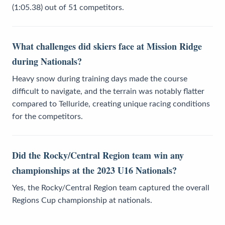
(1:05.38) out of 51 competitors.
What challenges did skiers face at Mission Ridge
during Nationals?
Heavy snow during training days made the course
difficult to navigate, and the terrain was notably flatter
compared to Telluride, creating unique racing conditions
for the competitors.
Did the Rocky/Central Region team win any
championships at the 2023 U16 Nationals?
Yes, the Rocky/Central Region team captured the overall
Regions Cup championship at nationals.