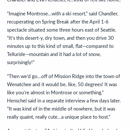
“Imagine Montrose…with a ski resort,” said Chandler,
recuperating on Spring Break after the April 1-6
spectacle situated some three hours east of Seattle.
“It’s this desert-y, dry town, and then you drive 30
minutes up to this kind of small, flat—compared to
Telluride—mountain and it had a lot of snow,
surprisingly!”
“Then we’d go…off of Mission Ridge into the town of
Wenatchee and it would be, like, 50 degrees! It was
like you’re almost in Montrose or something,”
Henschel said in a separate interview a few days later.
“It was kind of in the middle of nowhere, but it was
really quaint, really cute…a unique place to host.”