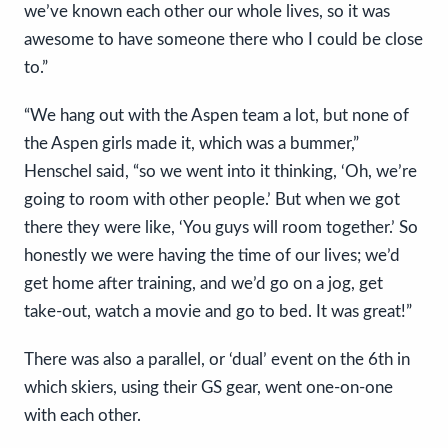
we’ve known each other our whole lives, so it was
awesome to have someone there who I could be close
to.”
“We hang out with the Aspen team a lot, but none of
the Aspen girls made it, which was a bummer,”
Henschel said, “so we went into it thinking, ‘Oh, we’re
going to room with other people.’ But when we got
there they were like, ‘You guys will room together.’ So
honestly we were having the time of our lives; we’d
get home after training, and we’d go on a jog, get
take-out, watch a movie and go to bed. It was great!”
There was also a parallel, or ‘dual’ event on the 6th in
which skiers, using their GS gear, went one-on-one
with each other.