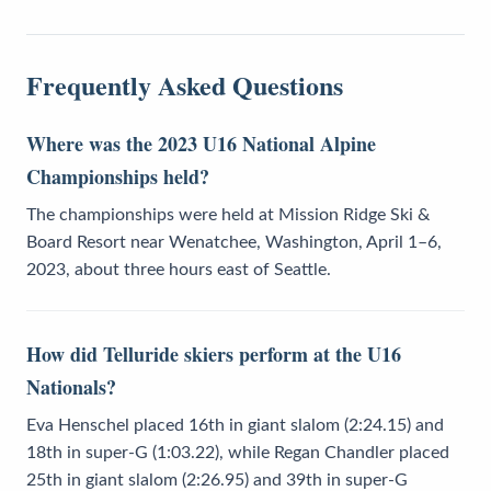
Frequently Asked Questions
Where was the 2023 U16 National Alpine
Championships held?
The championships were held at Mission Ridge Ski &
Board Resort near Wenatchee, Washington, April 1–6,
2023, about three hours east of Seattle.
How did Telluride skiers perform at the U16
Nationals?
Eva Henschel placed 16th in giant slalom (2:24.15) and
18th in super-G (1:03.22), while Regan Chandler placed
25th in giant slalom (2:26.95) and 39th in super-G