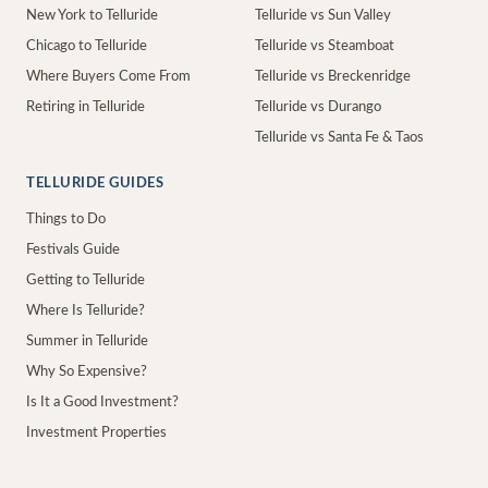
New York to Telluride
Telluride vs Sun Valley
Chicago to Telluride
Telluride vs Steamboat
Where Buyers Come From
Telluride vs Breckenridge
Retiring in Telluride
Telluride vs Durango
Telluride vs Santa Fe & Taos
TELLURIDE GUIDES
Things to Do
Festivals Guide
Getting to Telluride
Where Is Telluride?
Summer in Telluride
Why So Expensive?
Is It a Good Investment?
Investment Properties