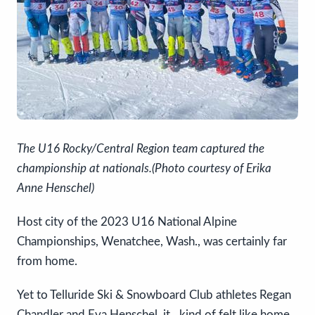
The U16 Rocky/Central Region team captured the
championship at nationals.(Photo courtesy of Erika
Anne Henschel)
Host city of the 2023 U16 National Alpine
Championships, Wenatchee, Wash., was certainly far
from home.
Yet to Telluride Ski & Snowboard Club athletes Regan
Chandler and Eva Henschel, it…kind of felt like home.