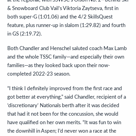
& Snowboard Club Vail’s Viktoria Zaytseva, first in
both super-G (1:01.06) and the 4/2 SkillsQuest
feature, plus runner-up in slalom (1:29.82) and fourth
in GS (2:19.72).
Both Chandler and Henschel saluted coach Max Lamb
and the whole TSSC family—and especially their own
families—as they looked back upon their now-
completed 2022-23 season.
“I think I definitely improved from the first race and
got better at everything,” said Chandler, recipient of a
‘discretionary’ Nationals berth after it was decided
that had it not been for the concussion, she would
have qualified on her own merits. “It was fun to win
the downhill in Aspen; I’d never won a race at the