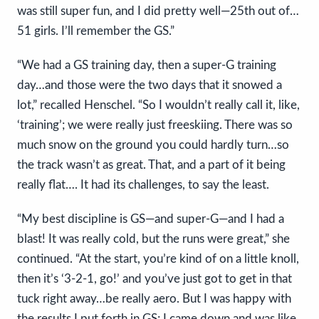
was still super fun, and I did pretty well—25th out of…
51 girls. I’ll remember the GS.”
“We had a GS training day, then a super-G training
day…and those were the two days that it snowed a
lot,” recalled Henschel. “So I wouldn’t really call it, like,
‘training’; we were really just freeskiing. There was so
much snow on the ground you could hardly turn…so
the track wasn’t as great. That, and a part of it being
really flat…. It had its challenges, to say the least.
“My best discipline is GS—and super-G—and I had a
blast! It was really cold, but the runs were great,” she
continued. “At the start, you’re kind of on a little knoll,
then it’s ‘3-2-1, go!’ and you’ve just got to get in that
tuck right away…be really aero. But I was happy with
the results I put forth in GS; I came down and was like,