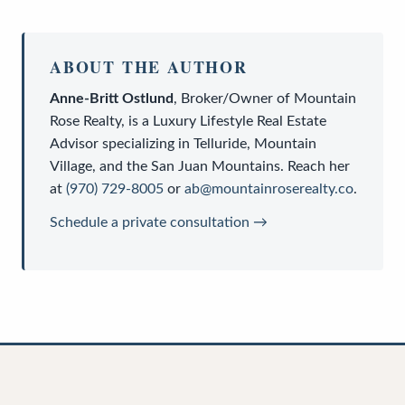
ABOUT THE AUTHOR
Anne-Britt Ostlund
,
Broker/Owner
of
Mountain
Rose Realty
, is a
Luxury Lifestyle Real Estate
Advisor
specializing in Telluride, Mountain
Village, and the San Juan Mountains. Reach her
at
(970) 729-8005
or
ab@mountainroserealty.co
.
Schedule a private consultation →