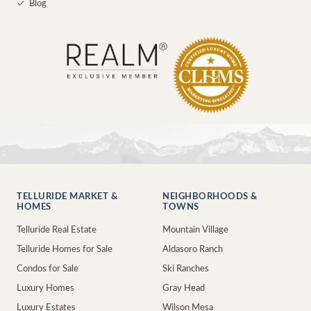
✓
Blog
TELLURIDE MARKET &
NEIGHBORHOODS &
HOMES
TOWNS
Telluride Real Estate
Mountain Village
Telluride Homes for Sale
Aldasoro Ranch
Condos for Sale
Ski Ranches
Luxury Homes
Gray Head
Luxury Estates
Wilson Mesa