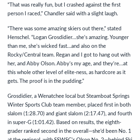
“That was really fun, but I crashed against the first
person I raced,” Chandler said with a slight laugh.
“There was some amazing skiers out there,” stated
Henschel. “Logan Grosdidier…she’s amazing. Younger
than me, she’s wicked fast…and also on the
Rocky/Central team. Regan and I got to hang out with
her, and Abby Olson. Abby’s my age, and they’re…at
this whole other level of elite-ness, as hardcore as it
gets. The proof is in the pudding.”
Grosdidier, a Wenatchee local but Steamboat Springs
Winter Sports Club team member, placed first in both
slalom (1:28.70) and giant slalom (2:17.47), and fourth
in super-G (1:01.42). Based on results, the eighth-
grader ranked second in the overall—she’d been No. 1
at the regional, with SSWSC’s Olson No. 2—behind Ski