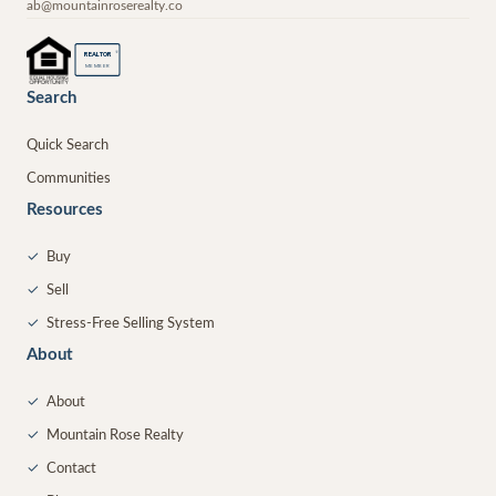
ab@mountainroserealty.co
®
REALTOR
MEMBER
Search
Quick Search
Communities
Resources
✓
Buy
✓
Sell
✓
Stress-Free Selling System
About
✓
About
✓
Mountain Rose Realty
✓
Contact