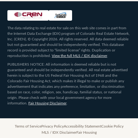
The data relating to real estate for sale on this web site comes in part from
the Internet Data Exchange (IDX) program of Colorado Real Estate Network,
Inc. (CREN), © Copyright 2026. All rights reserved. All data deemed reliable
but not guaranteed and should be independently verified. This database
record is provided subject to “limited license” rights. Duplication or
reproduction is prohibited.
View the full MLS / IDX disclaimer
.
PUBLISHERS NOTICE: All information is deemed reliable but is not
guaranteed and should be independently verified. All real estate advertised
herein is subject to the US Federal Fair Housing Act of 1968 and the
Colorado Fair Housing Act, which makes it illegal to make or publish any
advertisement that indicates any preference, limitation, or discrimination
based on race, color, religion, sex, handicap, familial status, or national
origin. Please check with your local government agency for more
information.
Fair Housing Disclaimer
.
Terms of Service
Privacy Policy
Accessibility Statement
Cookie Policy
MLS / IDX Disclaimer
Fair Housing