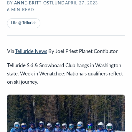
BY
ANNE-BRITT OSTLUND
APRIL 27, 2023
6
MIN READ
Life @ Telluride
Via
Telluride News
By Joel Priest Planet Contibutor
Telluride Ski & Snowboard Club hangs in Washington
state. Week in Wenatchee: Nationals qualifiers reflect
on ski journey.