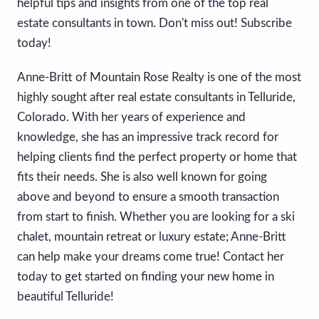
helpful tips and insights from one of the top real
estate consultants in town. Don't miss out! Subscribe
today!
Anne-Britt of Mountain Rose Realty is one of the most
highly sought after real estate consultants in Telluride,
Colorado. With her years of experience and
knowledge, she has an impressive track record for
helping clients find the perfect property or home that
fits their needs. She is also well known for going
above and beyond to ensure a smooth transaction
from start to finish. Whether you are looking for a ski
chalet, mountain retreat or luxury estate; Anne-Britt
can help make your dreams come true! Contact her
today to get started on finding your new home in
beautiful Telluride!