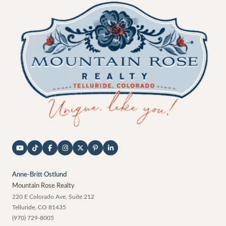
Anne-Britt Ostlund
Mountain Rose Realty
220 E Colorado Ave, Suite 212
Telluride
,
CO
81435
(970) 729-8005