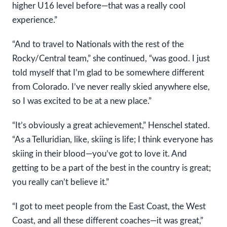
higher U16 level before—that was a really cool
experience.”
“And to travel to Nationals with the rest of the
Rocky/Central team,” she continued, “was good. I just
told myself that I’m glad to be somewhere different
from Colorado. I’ve never really skied anywhere else,
so I was excited to be at a new place.”
“It’s obviously a great achievement,” Henschel stated.
“As a Telluridian, like, skiing is life; I think everyone has
skiing in their blood—you’ve got to love it. And
getting to be a part of the best in the country is great;
you really can’t believe it.”
“I got to meet people from the East Coast, the West
Coast, and all these different coaches—it was great,”