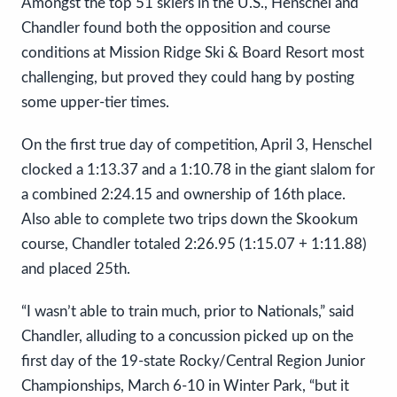
Amongst the top 51 skiers in the U.S., Henschel and
Chandler found both the opposition and course
conditions at Mission Ridge Ski & Board Resort most
challenging, but proved they could hang by posting
some upper-tier times.
On the first true day of competition, April 3, Henschel
clocked a 1:13.37 and a 1:10.78 in the giant slalom for
a combined 2:24.15 and ownership of 16th place.
Also able to complete two trips down the Skookum
course, Chandler totaled 2:26.95 (1:15.07 + 1:11.88)
and placed 25th.
“I wasn’t able to train much, prior to Nationals,” said
Chandler, alluding to a concussion picked up on the
first day of the 19-state Rocky/Central Region Junior
Championships, March 6-10 in Winter Park, “but it