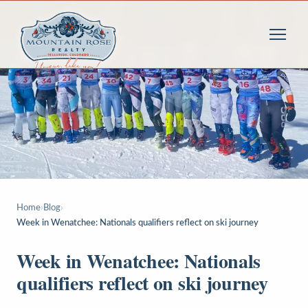
Home
›
Blog
›
Week in Wenatchee: Nationals qualifiers reflect on ski journey
Week in Wenatchee: Nationals
qualifiers reflect on ski journey