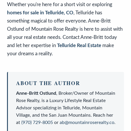
Whether you're here for a short visit or exploring
homes for sale in Telluride, CO
, Telluride has
something magical to offer everyone. Anne-Britt
Ostlund of Mountain Rose Realty is here to assist with
all your real estate needs. Contact Anne-Britt today
and let her expertise in
Telluride Real Estate
make
your dreams a reality.
ABOUT THE AUTHOR
Anne-Britt Ostlund
,
Broker/Owner
of
Mountain
Rose Realty
, is a
Luxury Lifestyle Real Estate
Advisor
specializing in Telluride, Mountain
Village, and the San Juan Mountains. Reach her
at
(970) 729-8005
or
ab@mountainroserealty.co
.