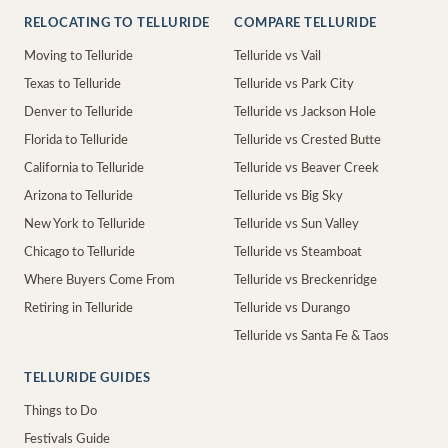
RELOCATING TO TELLURIDE
COMPARE TELLURIDE
Moving to Telluride
Telluride vs Vail
Texas to Telluride
Telluride vs Park City
Denver to Telluride
Telluride vs Jackson Hole
Florida to Telluride
Telluride vs Crested Butte
California to Telluride
Telluride vs Beaver Creek
Arizona to Telluride
Telluride vs Big Sky
New York to Telluride
Telluride vs Sun Valley
Chicago to Telluride
Telluride vs Steamboat
Where Buyers Come From
Telluride vs Breckenridge
Retiring in Telluride
Telluride vs Durango
Telluride vs Santa Fe & Taos
TELLURIDE GUIDES
Things to Do
Festivals Guide