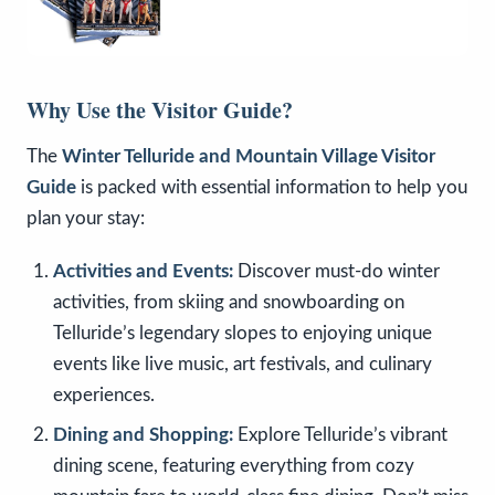
Why Use the Visitor Guide?
The
Winter Telluride and Mountain Village Visitor
Guide
is packed with essential information to help you
plan your stay:
Activities and Events:
Discover must-do winter
activities, from skiing and snowboarding on
Telluride’s legendary slopes to enjoying unique
events like live music, art festivals, and culinary
experiences.
Dining and Shopping:
Explore Telluride’s vibrant
dining scene, featuring everything from cozy