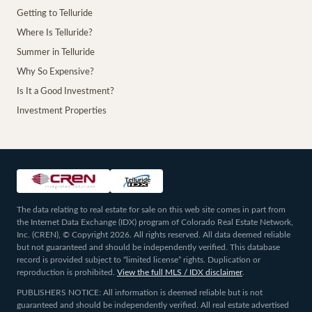
Getting to Telluride
Where Is Telluride?
Summer in Telluride
Why So Expensive?
Is It a Good Investment?
Investment Properties
The data relating to real estate for sale on this web site comes in part from
the Internet Data Exchange (IDX) program of Colorado Real Estate Network,
Inc. (CREN), © Copyright 2026. All rights reserved. All data deemed reliable
but not guaranteed and should be independently verified. This database
record is provided subject to “limited license” rights. Duplication or
reproduction is prohibited.
View the full MLS / IDX disclaimer
.
PUBLISHERS NOTICE: All information is deemed reliable but is not
guaranteed and should be independently verified. All real estate advertised