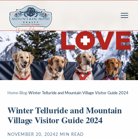
Home
›
Blog
›
Winter Telluride and Mountain Village Visitor Guide 2024
Winter Telluride and Mountain
Village Visitor Guide 2024
NOVEMBER 20, 2024
2
MIN READ