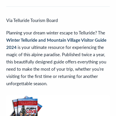
Via Telluride Tourism Board
Planning your dream winter escape to Telluride? The
Winter Telluride and Mountain Village Visitor Guide
2024
is your ultimate resource for experiencing the
magic of this alpine paradise. Published twice a year,
this beautifully designed guide offers everything you
need to make the most of your trip, whether you're
visiting for the first time or returning for another
unforgettable season.