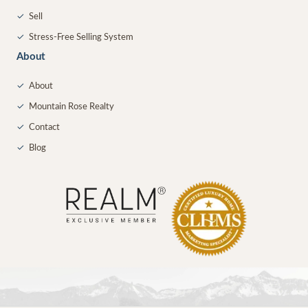
✓
Sell
✓
Stress-Free Selling System
About
✓
About
✓
Mountain Rose Realty
✓
Contact
✓
Blog