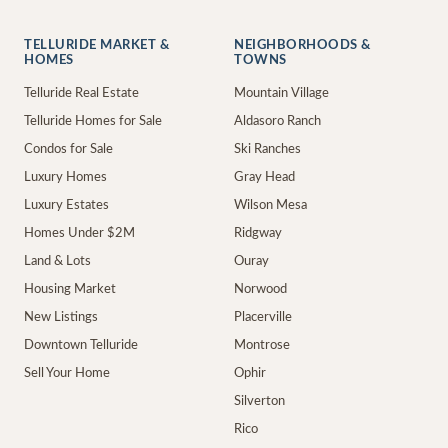
TELLURIDE MARKET &
NEIGHBORHOODS &
HOMES
TOWNS
Telluride Real Estate
Mountain Village
Telluride Homes for Sale
Aldasoro Ranch
Condos for Sale
Ski Ranches
Luxury Homes
Gray Head
Luxury Estates
Wilson Mesa
Homes Under $2M
Ridgway
Land & Lots
Ouray
Housing Market
Norwood
New Listings
Placerville
Downtown Telluride
Montrose
Sell Your Home
Ophir
Silverton
Rico