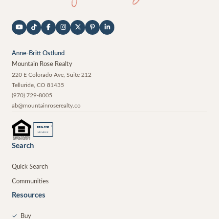
Anne-Britt Ostlund
Mountain Rose Realty
220 E Colorado Ave, Suite 212
Telluride
,
CO
81435
(970) 729-8005
ab@mountainroserealty.co
®
REALTOR
MEMBER
Search
Quick Search
Communities
Resources
✓
Buy