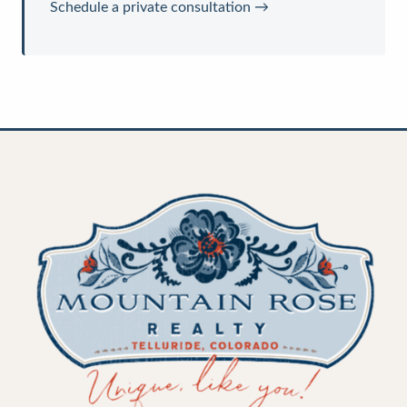
Schedule a private consultation →