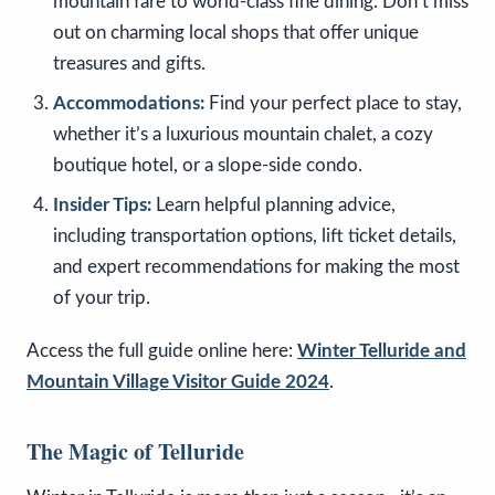
mountain fare to world-class fine dining. Don’t miss
out on charming local shops that offer unique
treasures and gifts.
Accommodations:
Find your perfect place to stay,
whether it’s a luxurious mountain chalet, a cozy
boutique hotel, or a slope-side condo.
Insider Tips:
Learn helpful planning advice,
including transportation options, lift ticket details,
and expert recommendations for making the most
of your trip.
Access the full guide online here:
Winter Telluride and
Mountain Village Visitor Guide 2024
.
The Magic of Telluride