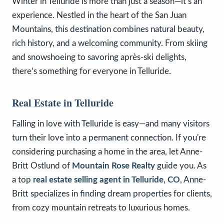
Winter in Telluride is more than just a season—it’s an
experience. Nestled in the heart of the San Juan
Mountains, this destination combines natural beauty,
rich history, and a welcoming community. From skiing
and snowshoeing to savoring après-ski delights,
there’s something for everyone in Telluride.
Real Estate in Telluride
Falling in love with Telluride is easy—and many visitors
turn their love into a permanent connection. If you're
considering purchasing a home in the area, let Anne-
Britt Ostlund of
Mountain Rose Realty
guide you. As
a top
real estate selling agent in Telluride, CO
, Anne-
Britt specializes in finding dream properties for clients,
from cozy mountain retreats to luxurious homes.