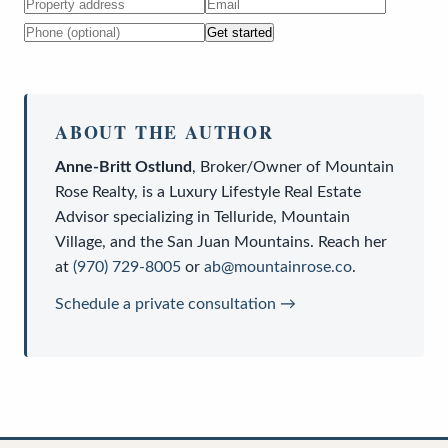
Get started
ABOUT THE AUTHOR
Anne-Britt Ostlund
,
Broker/Owner
of
Mountain
Rose Realty
, is a
Luxury Lifestyle Real Estate
Advisor
specializing in Telluride, Mountain
Village, and the San Juan Mountains. Reach her
at
(970) 729-8005
or
ab@mountainrose.co
.
Schedule a private consultation →