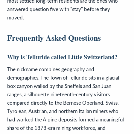
most settled long-term residents are the ones who
answered question five with "stay" before they
moved.
Frequently Asked Questions
Why is Telluride called Little Switzerland?
The nickname combines geography and
demographics. The Town of Telluride sits in a glacial
box canyon walled by the Sneffels and San Juan
ranges, a silhouette nineteenth-century visitors
compared directly to the Bernese Oberland. Swiss,
Tyrolean, Austrian, and northern Italian miners who
had worked the Alpine deposits formed a meaningful
share of the 1878-era mining workforce, and