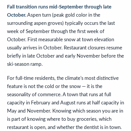
Fall transition runs mid-September through late
October.
Aspen turn (peak gold color in the
surrounding aspen groves) typically occurs the last
week of September through the first week of
October. First measurable snow at town elevation
usually arrives in October. Restaurant closures resume
briefly in late October and early November before the
ski-season ramp.
For full-time residents, the climate's most distinctive
feature is not the cold or the snow — it is the
seasonality of commerce. A town that runs at full
capacity in February and August runs at half capacity in
May and November. Knowing which season you are in
is part of knowing where to buy groceries, which
restaurant is open, and whether the dentist is in town.