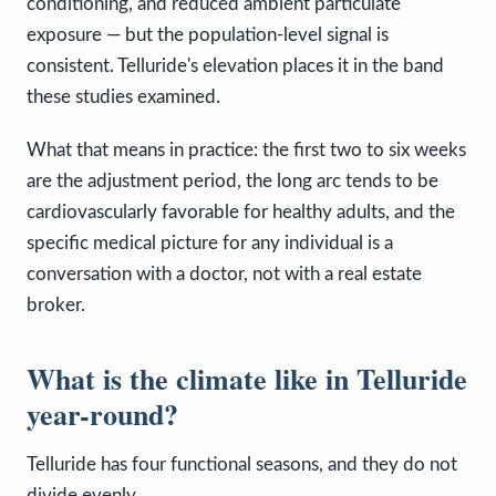
conditioning, and reduced ambient particulate
exposure — but the population-level signal is
consistent. Telluride's elevation places it in the band
these studies examined.
What that means in practice: the first two to six weeks
are the adjustment period, the long arc tends to be
cardiovascularly favorable for healthy adults, and the
specific medical picture for any individual is a
conversation with a doctor, not with a real estate
broker.
What is the climate like in Telluride
year-round?
Telluride has four functional seasons, and they do not
divide evenly.