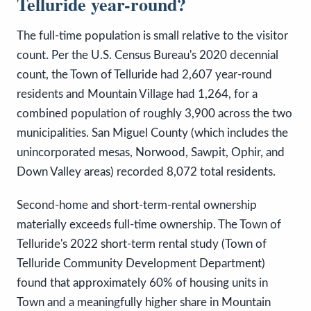
Telluride year-round?
The full-time population is small relative to the visitor
count. Per the U.S. Census Bureau's 2020 decennial
count, the Town of Telluride had 2,607 year-round
residents and Mountain Village had 1,264, for a
combined population of roughly 3,900 across the two
municipalities. San Miguel County (which includes the
unincorporated mesas, Norwood, Sawpit, Ophir, and
Down Valley areas) recorded 8,072 total residents.
Second-home and short-term-rental ownership
materially exceeds full-time ownership. The Town of
Telluride's 2022 short-term rental study (Town of
Telluride Community Development Department)
found that approximately 60% of housing units in
Town and a meaningfully higher share in Mountain