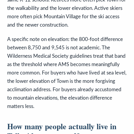
the walkability and the lower elevation. Active skiers
more often pick Mountain Village for the ski access
and the newer construction.
A specific note on elevation: the 800-foot difference
between 8,750 and 9,545 is not academic. The
Wilderness Medical Society guidelines treat that band
as the threshold where AMS becomes meaningfully
more common. For buyers who have lived at sea level,
the lower elevation of Town is the more forgiving
acclimation address. For buyers already accustomed
to mountain elevations, the elevation difference
matters less.
How many people actually live in