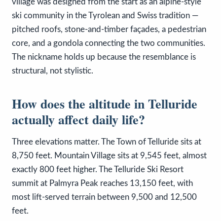
village was designed from the start as an alpine-style
ski community in the Tyrolean and Swiss tradition —
pitched roofs, stone-and-timber façades, a pedestrian
core, and a gondola connecting the two communities.
The nickname holds up because the resemblance is
structural, not stylistic.
How does the altitude in Telluride
actually affect daily life?
Three elevations matter. The Town of Telluride sits at
8,750 feet. Mountain Village sits at 9,545 feet, almost
exactly 800 feet higher. The Telluride Ski Resort
summit at Palmyra Peak reaches 13,150 feet, with
most lift-served terrain between 9,500 and 12,500
feet.