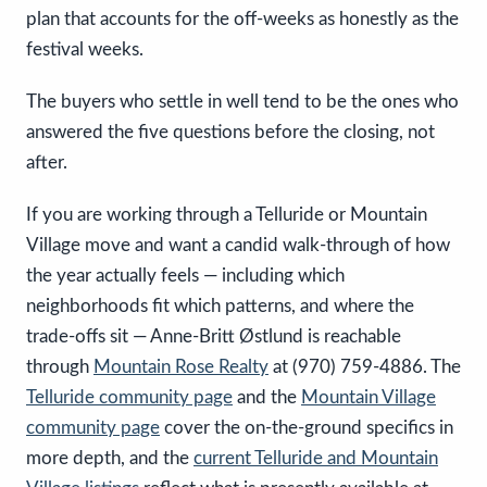
plan that accounts for the off-weeks as honestly as the
festival weeks.
The buyers who settle in well tend to be the ones who
answered the five questions before the closing, not
after.
If you are working through a Telluride or Mountain
Village move and want a candid walk-through of how
the year actually feels — including which
neighborhoods fit which patterns, and where the
trade-offs sit — Anne-Britt Østlund is reachable
through
Mountain Rose Realty
at (970) 759-4886. The
Telluride community page
and the
Mountain Village
community page
cover the on-the-ground specifics in
more depth, and the
current Telluride and Mountain