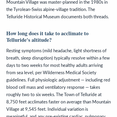
Mountain Village was master-planned in the 1980s in
the Tyrolean-Swiss alpine-village tradition. The
Telluride Historical Museum documents both threads.
How long does it take to acclimate to
Telluride's altitude?
Resting symptoms (mild headache, light shortness of
breath, sleep disruption) typically resolve within a few
days to two weeks for most healthy adults arriving
from sea level, per Wilderness Medical Society
guidelines. Full physiologic adjustment — including red
blood cell mass and ventilatory response — takes
roughly two to six weeks. The Town of Telluride at
8,750 feet acclimates faster on average than Mountain
Village at 9,545 feet. Individual variation is
meaningful, and any pre-existing cardiac, pulmonary,