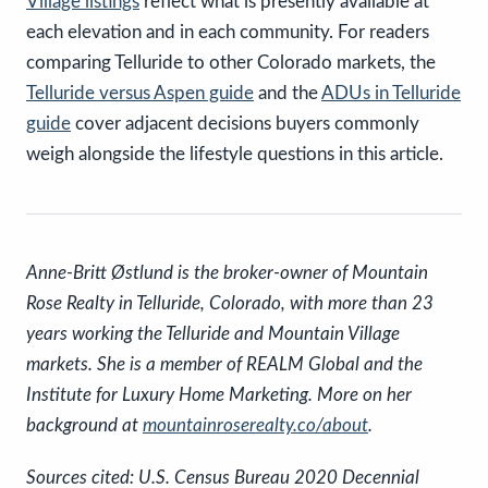
Village listings
reflect what is presently available at
each elevation and in each community. For readers
comparing Telluride to other Colorado markets, the
Telluride versus Aspen guide
and the
ADUs in Telluride
guide
cover adjacent decisions buyers commonly
weigh alongside the lifestyle questions in this article.
Anne-Britt Østlund is the broker-owner of Mountain
Rose Realty in Telluride, Colorado, with more than 23
years working the Telluride and Mountain Village
markets. She is a member of REALM Global and the
Institute for Luxury Home Marketing. More on her
background at
mountainroserealty.co/about
.
Sources cited: U.S. Census Bureau 2020 Decennial