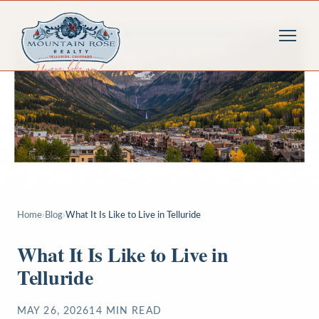
Home
›
Blog
›
What It Is Like to Live in Telluride
What It Is Like to Live in
Telluride
MAY 26, 2026
14
MIN READ