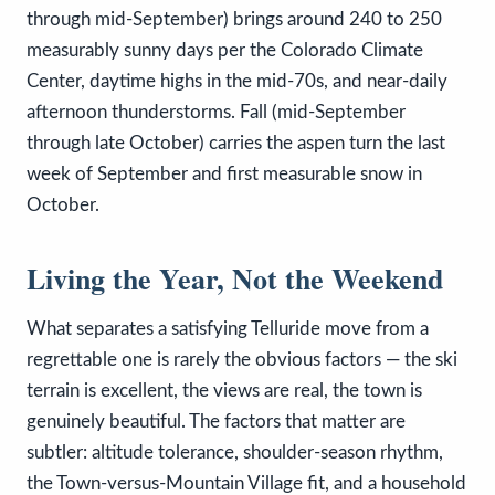
through mid-September) brings around 240 to 250
measurably sunny days per the Colorado Climate
Center, daytime highs in the mid-70s, and near-daily
afternoon thunderstorms. Fall (mid-September
through late October) carries the aspen turn the last
week of September and first measurable snow in
October.
Living the Year, Not the Weekend
What separates a satisfying Telluride move from a
regrettable one is rarely the obvious factors — the ski
terrain is excellent, the views are real, the town is
genuinely beautiful. The factors that matter are
subtler: altitude tolerance, shoulder-season rhythm,
the Town-versus-Mountain Village fit, and a household