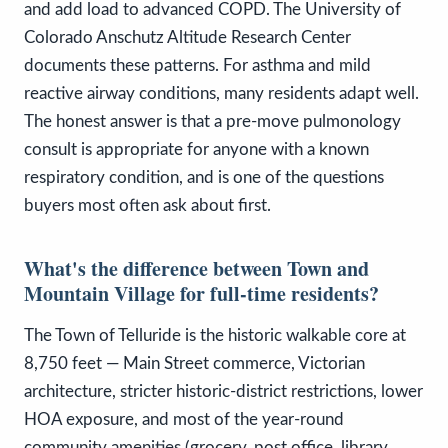
and add load to advanced COPD. The University of
Colorado Anschutz Altitude Research Center
documents these patterns. For asthma and mild
reactive airway conditions, many residents adapt well.
The honest answer is that a pre-move pulmonology
consult is appropriate for anyone with a known
respiratory condition, and is one of the questions
buyers most often ask about first.
What's the difference between Town and
Mountain Village for full-time residents?
The Town of Telluride is the historic walkable core at
8,750 feet — Main Street commerce, Victorian
architecture, stricter historic-district restrictions, lower
HOA exposure, and most of the year-round
community amenities (grocery, post office, library,