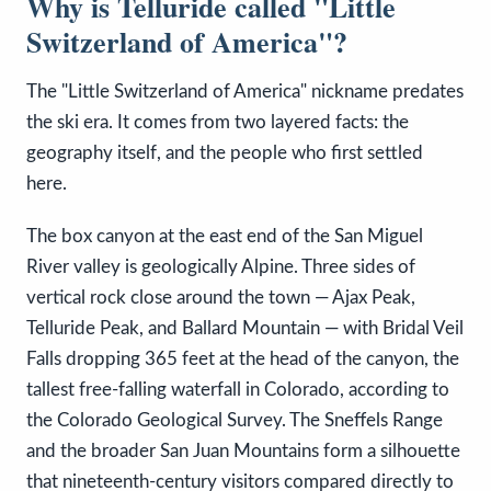
Why is Telluride called "Little
Switzerland of America"?
The "Little Switzerland of America" nickname predates
the ski era. It comes from two layered facts: the
geography itself, and the people who first settled
here.
The box canyon at the east end of the San Miguel
River valley is geologically Alpine. Three sides of
vertical rock close around the town — Ajax Peak,
Telluride Peak, and Ballard Mountain — with Bridal Veil
Falls dropping 365 feet at the head of the canyon, the
tallest free-falling waterfall in Colorado, according to
the Colorado Geological Survey. The Sneffels Range
and the broader San Juan Mountains form a silhouette
that nineteenth-century visitors compared directly to