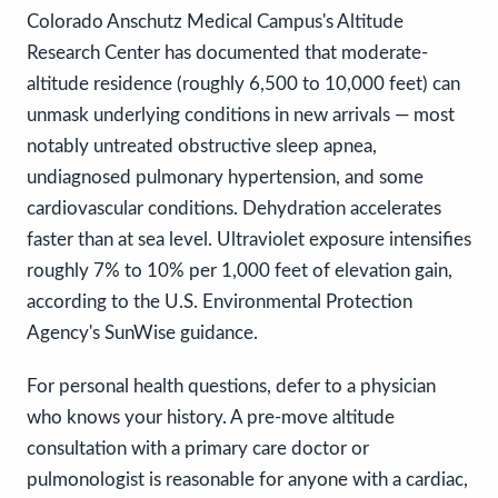
Colorado Anschutz Medical Campus's Altitude
Research Center has documented that moderate-
altitude residence (roughly 6,500 to 10,000 feet) can
unmask underlying conditions in new arrivals — most
notably untreated obstructive sleep apnea,
undiagnosed pulmonary hypertension, and some
cardiovascular conditions. Dehydration accelerates
faster than at sea level. Ultraviolet exposure intensifies
roughly 7% to 10% per 1,000 feet of elevation gain,
according to the U.S. Environmental Protection
Agency's SunWise guidance.
For personal health questions, defer to a physician
who knows your history. A pre-move altitude
consultation with a primary care doctor or
pulmonologist is reasonable for anyone with a cardiac,