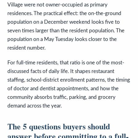
Village were not owner-occupied as primary
residences. The practical effect: the on-the-ground
population on a December weekend looks five to
seven times larger than the resident population. The
population on a May Tuesday looks closer to the
resident number.
For full-time residents, that ratio is one of the most-
discussed facts of daily life. It shapes restaurant
staffing, school-district enrollment patterns, the timing
of doctor and dentist appointments, and how the
community absorbs traffic, parking, and grocery
demand across the year.
The 5 questions buyers should
answer before committing to a full-