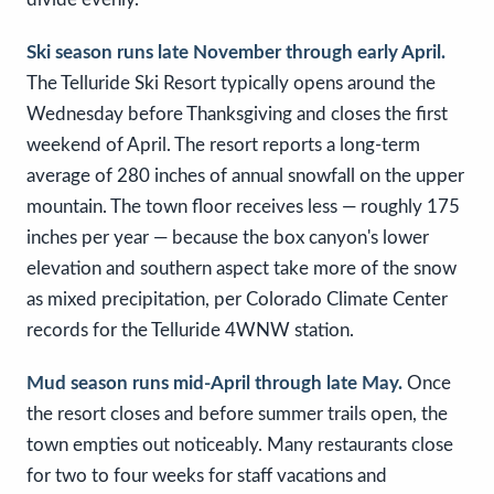
Ski season runs late November through early April.
The Telluride Ski Resort typically opens around the
Wednesday before Thanksgiving and closes the first
weekend of April. The resort reports a long-term
average of 280 inches of annual snowfall on the upper
mountain. The town floor receives less — roughly 175
inches per year — because the box canyon's lower
elevation and southern aspect take more of the snow
as mixed precipitation, per Colorado Climate Center
records for the Telluride 4WNW station.
Mud season runs mid-April through late May.
Once
the resort closes and before summer trails open, the
town empties out noticeably. Many restaurants close
for two to four weeks for staff vacations and