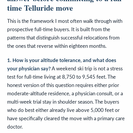
time Telluride move
This is the framework I most often walk through with
prospective full-time buyers. It is built from the
patterns that distinguish successful relocations from
the ones that reverse within eighteen months.
1. How is your altitude tolerance, and what does
your physician say?
A weekend ski trip is not a stress
test for full-time living at 8,750 to 9,545 feet. The
honest version of this question requires either prior
moderate-altitude residence, a physician consult, or a
multi-week trial stay in shoulder season. The buyers
who do best either already live above 5,000 feet or
have specifically cleared the move with a primary care
doctor.