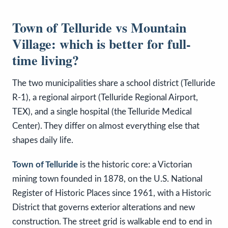
Town of Telluride vs Mountain
Village: which is better for full-
time living?
The two municipalities share a school district (Telluride
R-1), a regional airport (Telluride Regional Airport,
TEX), and a single hospital (the Telluride Medical
Center). They differ on almost everything else that
shapes daily life.
Town of Telluride
is the historic core: a Victorian
mining town founded in 1878, on the U.S. National
Register of Historic Places since 1961, with a Historic
District that governs exterior alterations and new
construction. The street grid is walkable end to end in