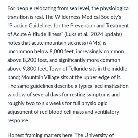
For people relocating from sea level, the physiological
transition is real. The Wilderness Medical Society's
"Practice Guidelines for the Prevention and Treatment
of Acute Altitude Illness" (Luks et al., 2024 update)
notes that acute mountain sickness (AMS) is
uncommon below 8,000 feet, increasingly common
above 8,200 feet, and significantly more common
above 9,800 feet. Town of Telluride sits in the middle
band; Mountain Village sits at the upper edge of it.
The same guidelines describe a typical acclimatization
window of several days for resting symptoms and
roughly two to six weeks for full physiologic
adjustment of red blood cell mass and ventilatory
response.
Honest framing matters here. The University of