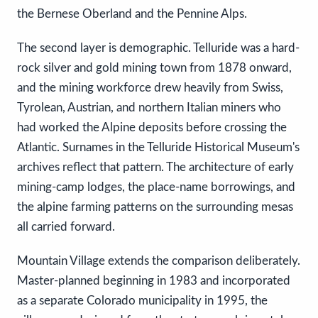
the Bernese Oberland and the Pennine Alps.
The second layer is demographic. Telluride was a hard-
rock silver and gold mining town from 1878 onward,
and the mining workforce drew heavily from Swiss,
Tyrolean, Austrian, and northern Italian miners who
had worked the Alpine deposits before crossing the
Atlantic. Surnames in the Telluride Historical Museum's
archives reflect that pattern. The architecture of early
mining-camp lodges, the place-name borrowings, and
the alpine farming patterns on the surrounding mesas
all carried forward.
Mountain Village extends the comparison deliberately.
Master-planned beginning in 1983 and incorporated
as a separate Colorado municipality in 1995, the