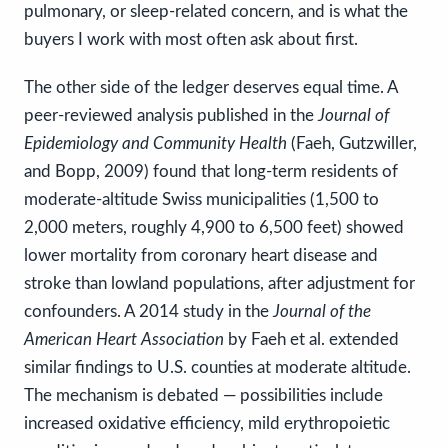
pulmonary, or sleep-related concern, and is what the
buyers I work with most often ask about first.
The other side of the ledger deserves equal time. A
peer-reviewed analysis published in the
Journal of
Epidemiology and Community Health
(Faeh, Gutzwiller,
and Bopp, 2009) found that long-term residents of
moderate-altitude Swiss municipalities (1,500 to
2,000 meters, roughly 4,900 to 6,500 feet) showed
lower mortality from coronary heart disease and
stroke than lowland populations, after adjustment for
confounders. A 2014 study in the
Journal of the
American Heart Association
by Faeh et al. extended
similar findings to U.S. counties at moderate altitude.
The mechanism is debated — possibilities include
increased oxidative efficiency, mild erythropoietic