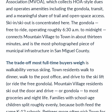
Association (MVOA), which collects HOA-style dues
and operates amenities including the gondola, transit,
and a meaningful share of trail and open-space access.
Ski-in/ski-out is concentrated here. The gondola —
free to ride, operating roughly 6:30 a.m. to midnight —
connects Mountain Village to Town in about thirteen
minutes, and is the most-photographed piece of
municipal infrastructure in San Miguel County.
The trade-off most full-time buyers weigh
is
walkability versus skiing. Town residents walk to
dinner, walk to the post office, and drive to the ski lift
(or ride the free gondola). Mountain Village residents
ski out the door and drive — or gondola — to most
groceries and night life. Families with school-age
children split roughly evenly, because both feed the
same K-12 schools. Retirees more often pick Town for