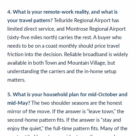
4. What is your remote-work reality, and what is
your travel pattern?
Telluride Regional Airport has
limited direct service, and Montrose Regional Airport
(sixty-five miles north) carries the rest. A buyer who
needs to be on a coast monthly should price travel
friction into the decision. Reliable broadband is widely
available in both Town and Mountain Village, but
understanding the carriers and the in-home setup
matters.
5. What is your household plan for mid-October and
mid-May?
The two shoulder seasons are the honest
mirror of the move. If the answer is "leave town," the
second-home pattern fits. If the answer is "stay and
enjoy the quiet," the full-time pattern fits. Many of the