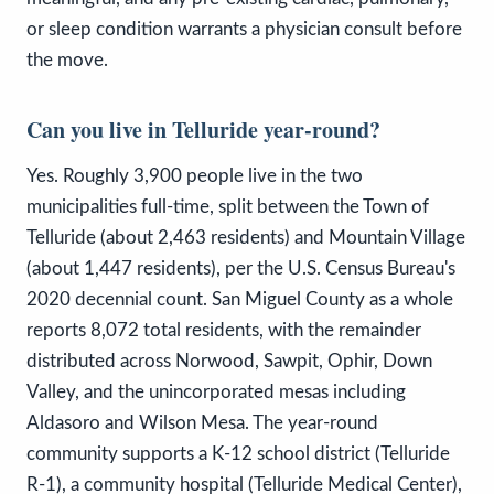
or sleep condition warrants a physician consult before
the move.
Can you live in Telluride year-round?
Yes. Roughly 3,900 people live in the two
municipalities full-time, split between the Town of
Telluride (about 2,463 residents) and Mountain Village
(about 1,447 residents), per the U.S. Census Bureau's
2020 decennial count. San Miguel County as a whole
reports 8,072 total residents, with the remainder
distributed across Norwood, Sawpit, Ophir, Down
Valley, and the unincorporated mesas including
Aldasoro and Wilson Mesa. The year-round
community supports a K-12 school district (Telluride
R-1), a community hospital (Telluride Medical Center),