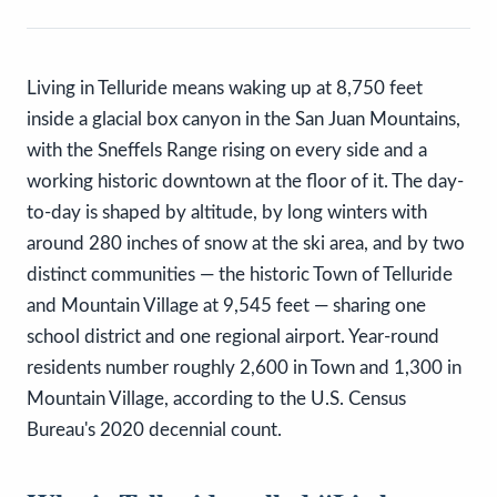
Living in Telluride means waking up at 8,750 feet
inside a glacial box canyon in the San Juan Mountains,
with the Sneffels Range rising on every side and a
working historic downtown at the floor of it. The day-
to-day is shaped by altitude, by long winters with
around 280 inches of snow at the ski area, and by two
distinct communities — the historic Town of Telluride
and Mountain Village at 9,545 feet — sharing one
school district and one regional airport. Year-round
residents number roughly 2,600 in Town and 1,300 in
Mountain Village, according to the U.S. Census
Bureau's 2020 decennial count.