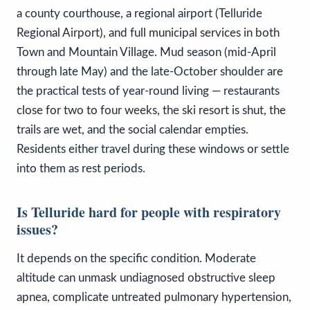
a county courthouse, a regional airport (Telluride
Regional Airport), and full municipal services in both
Town and Mountain Village. Mud season (mid-April
through late May) and the late-October shoulder are
the practical tests of year-round living — restaurants
close for two to four weeks, the ski resort is shut, the
trails are wet, and the social calendar empties.
Residents either travel during these windows or settle
into them as rest periods.
Is Telluride hard for people with respiratory
issues?
It depends on the specific condition. Moderate
altitude can unmask undiagnosed obstructive sleep
apnea, complicate untreated pulmonary hypertension,