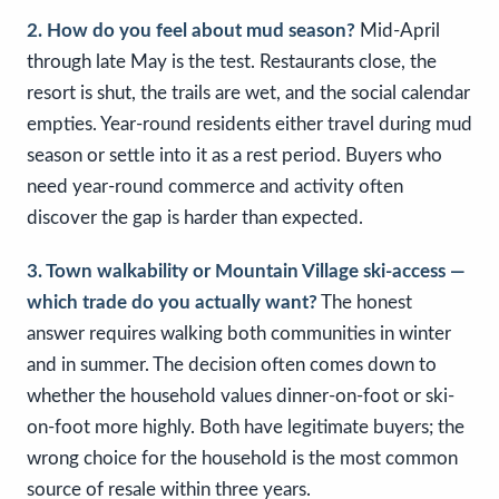
2. How do you feel about mud season?
Mid-April
through late May is the test. Restaurants close, the
resort is shut, the trails are wet, and the social calendar
empties. Year-round residents either travel during mud
season or settle into it as a rest period. Buyers who
need year-round commerce and activity often
discover the gap is harder than expected.
3. Town walkability or Mountain Village ski-access —
which trade do you actually want?
The honest
answer requires walking both communities in winter
and in summer. The decision often comes down to
whether the household values dinner-on-foot or ski-
on-foot more highly. Both have legitimate buyers; the
wrong choice for the household is the most common
source of resale within three years.