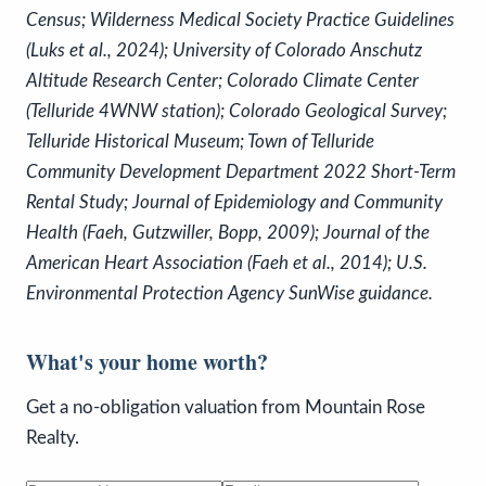
Census; Wilderness Medical Society Practice Guidelines
(Luks et al., 2024); University of Colorado Anschutz
Altitude Research Center; Colorado Climate Center
(Telluride 4WNW station); Colorado Geological Survey;
Telluride Historical Museum; Town of Telluride
Community Development Department 2022 Short-Term
Rental Study;
Journal of Epidemiology and Community
Health
(Faeh, Gutzwiller, Bopp, 2009);
Journal of the
American Heart Association
(Faeh et al., 2014); U.S.
Environmental Protection Agency SunWise guidance.
What's your home worth?
Get a no-obligation valuation from Mountain Rose
Realty.