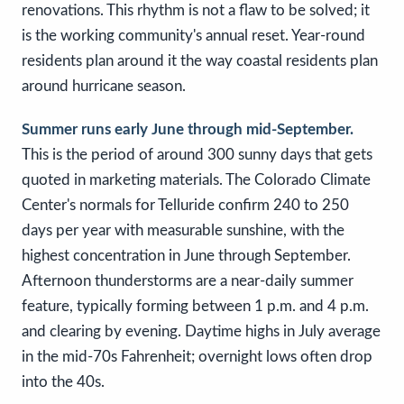
renovations. This rhythm is not a flaw to be solved; it
is the working community's annual reset. Year-round
residents plan around it the way coastal residents plan
around hurricane season.
Summer runs early June through mid-September.
This is the period of around 300 sunny days that gets
quoted in marketing materials. The Colorado Climate
Center's normals for Telluride confirm 240 to 250
days per year with measurable sunshine, with the
highest concentration in June through September.
Afternoon thunderstorms are a near-daily summer
feature, typically forming between 1 p.m. and 4 p.m.
and clearing by evening. Daytime highs in July average
in the mid-70s Fahrenheit; overnight lows often drop
into the 40s.