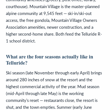
courthouse). Mountain Village is the master-planned
alpine community at 9,545 feet — ski-in/ski-out
access, the free gondola, Mountain Village Owners
Association amenities, newer construction, and a
higher second-home share. Both feed the Telluride R-
1 school district.
What are the four seasons actually like in
Telluride?
Ski season (late November through early April) brings
around 280 inches of snow at the resort and the
highest commercial activity of the year. Mud season
(mid-April through late May) is the working
community's reset — restaurants close, the resort is
shut, and the town empties. Summer (early June