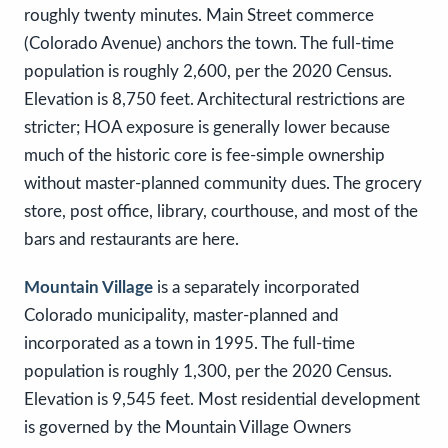
roughly twenty minutes. Main Street commerce
(Colorado Avenue) anchors the town. The full-time
population is roughly 2,600, per the 2020 Census.
Elevation is 8,750 feet. Architectural restrictions are
stricter; HOA exposure is generally lower because
much of the historic core is fee-simple ownership
without master-planned community dues. The grocery
store, post office, library, courthouse, and most of the
bars and restaurants are here.
Mountain Village
is a separately incorporated
Colorado municipality, master-planned and
incorporated as a town in 1995. The full-time
population is roughly 1,300, per the 2020 Census.
Elevation is 9,545 feet. Most residential development
is governed by the Mountain Village Owners